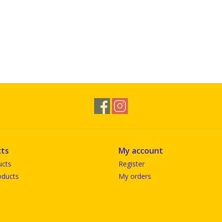
ts
My account
ucts
Register
ducts
My orders