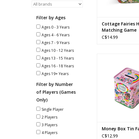
Filter by Ages
Cottage Fairies
Ages 0 - 3 Years
Matching Game
Ages 4 - 6 Years
C$14.99
Ages 7 - 9 Years
Ages 10 - 12 Years
Money Box Tin F
Ages 13 - 15 Years
Ages 16 - 18 Years
ADD TO CA
Ages 19+ Years
Filter by Number
of Players (Games
Only)
Single Player
2 Players
3 Players
Money Box Tin Fa
4 Players
C$12.99