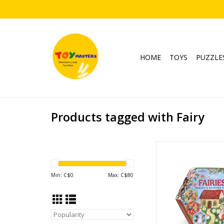
HOME
TOYS
PUZZLE
Products tagged with Fairy
Cottage Fairies 
Matching Ga
Ages: 3+
Min: C$
0
Max: C$
80
Players: 1-
ADD TO CA