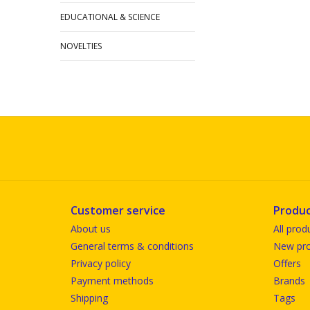
EDUCATIONAL & SCIENCE
NOVELTIES
Customer service
Produc
About us
All prod
General terms & conditions
New pro
Privacy policy
Offers
Payment methods
Brands
Shipping
Tags