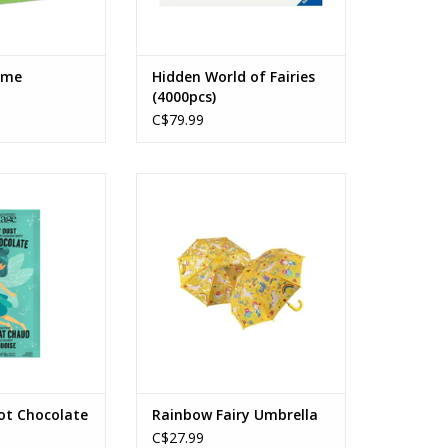
ame
Hidden World of Fairies
(4000pcs)
C$79.99
Hot Chocolate
Rainbow Fairy Umbrella
Ages: 3+
O CART
ADD TO CART
ot Chocolate
Rainbow Fairy Umbrella
C$27.99