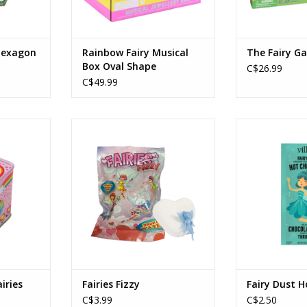
 Hexagon
Rainbow Fairy Musical
The Fairy G
Box Oval Shape
C$26.99
C$49.99
airies
Fairies Fizzy
Fairy Dust 
RT
ADD TO CART
ADD T
iries
Fairies Fizzy
Fairy Dust H
C$3.99
C$2.50