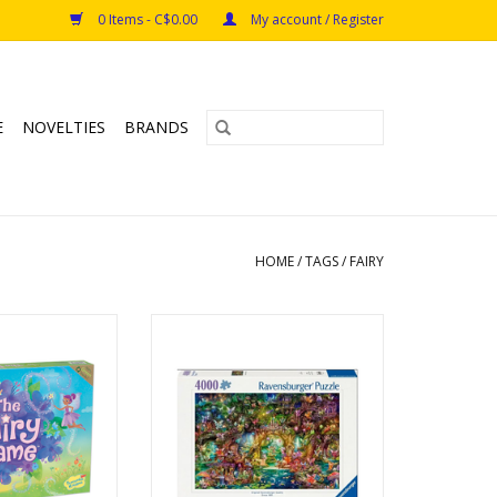
0 Items - C$0.00
My account / Register
E
NOVELTIES
BRANDS
HOME
/
TAGS
/
FAIRY
iry Game
Hidden World of Fairies
aceable Kingdom
Ages: 12+
s: 5+
Piece Count: 4000
s: 2 - 4
ADD TO CART
: ~ 15 min
s: Cooperative,
et Collection
O CART