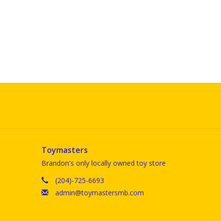
Toymasters
Brandon's only locally owned toy store
(204)-725-6693
admin@toymastersmb.com