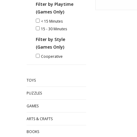
Filter by Playtime
(Games Only)
< 15 Minutes
15 - 30 Minutes
Filter by Style
(Games Only)
Cooperative
TOYS
PUZZLES
GAMES
ARTS & CRAFTS
BOOKS