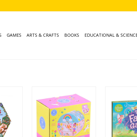
S
GAMES
ARTS & CRAFTS
BOOKS
EDUCATIONAL & SCIENC
Hexagon
Rainbow Fairy Musical Box - Oval
The Fa
me
Shape
Publisher: Pe
Ages: 3+
Age
4
Player
ADD TO CART
Playtime
RT
Game Mechanic
Matching, S
ADD T