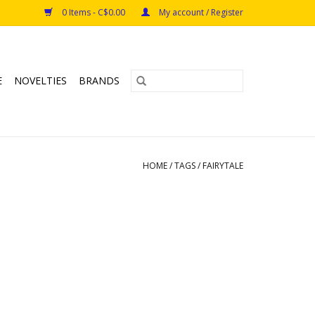
0 Items - C$0.00
My account / Register
E
NOVELTIES
BRANDS
HOME
/
TAGS
/
FAIRYTALE