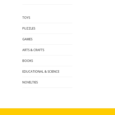
TOYS
PUZZLES
GAMES
ARTS & CRAFTS
BOOKS
EDUCATIONAL & SCIENCE
NOVELTIES