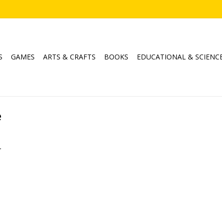
S
GAMES
ARTS & CRAFTS
BOOKS
EDUCATIONAL & SCIENC
e
.