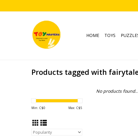
HOME
TOYS
PUZZLE
Products tagged with fairytal
No products found..
Min: C$
0
Max: C$
5