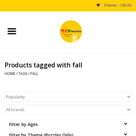
0 Items - C$0.00
Home
Toys
Products tagged with fall
Puzzles
HOME
/
TAGS
/
FALL
Games
Arts & Crafts
Books
Filter by Ages
Educational & Science
Filter by Theme (Puzzles Only)