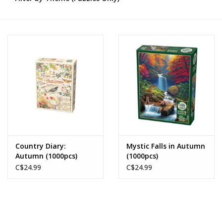
Novelties
Brands
Country Diary:
Mystic Falls in Autumn
Autumn (1000pcs)
(1000pcs)
C$24.99
C$24.99