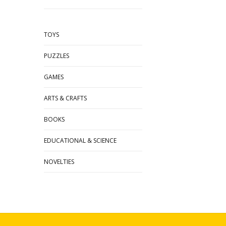
TOYS
PUZZLES
GAMES
ARTS & CRAFTS
BOOKS
EDUCATIONAL & SCIENCE
NOVELTIES