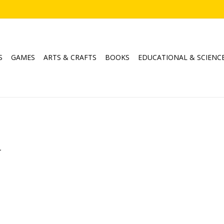
S
GAMES
ARTS & CRAFTS
BOOKS
EDUCATIONAL & SCIENC
.