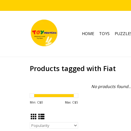
HOME
TOYS
PUZZLE
Products tagged with Fiat
No products found..
Min: C$
0
Max: C$
5