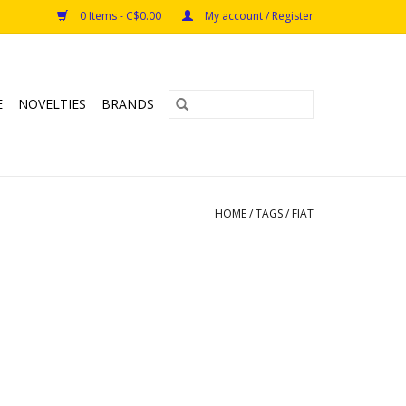
0 Items - C$0.00
My account / Register
E
NOVELTIES
BRANDS
HOME
/
TAGS
/
FIAT