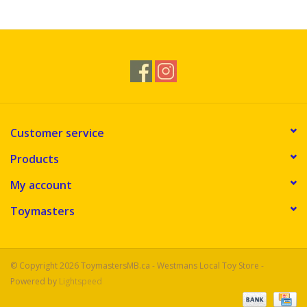
Novelties
Brands
Customer service
Products
My account
Toymasters
© Copyright 2026 ToymastersMB.ca - Westmans Local Toy Store -
Powered by
Lightspeed