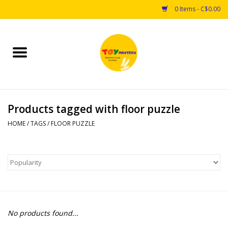
0 Items - C$0.00
Home
Toys
Products tagged with floor puzzle
Puzzles
HOME
/
TAGS
/
FLOOR PUZZLE
Games
Arts & Crafts
Books
No products found...
Educational & Science