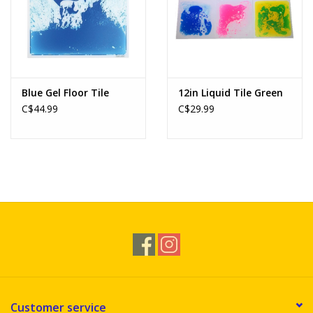
Blue Gel Floor Tile
12in Liquid Tile Green
C$44.99
C$29.99
Customer service