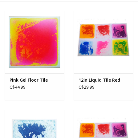
Novelties
Brands
Pink Gel Floor Tile
12in Liquid Tile Red
C$44.99
C$29.99