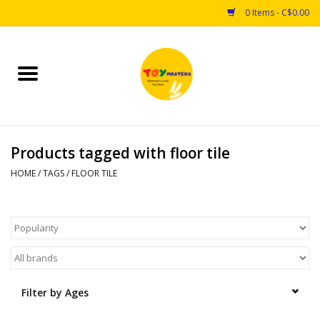
0 Items - C$0.00
Home
Toys
Products tagged with floor tile
Puzzles
HOME
/
TAGS
/
FLOOR TILE
Games
Arts & Crafts
Books
Filter by Ages
Educational & Science