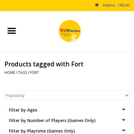
0 Items - C$0.00
Home
Toys
Products tagged with Fort
Puzzles
HOME
/
TAGS
/
FORT
Games
Arts & Crafts
Filter by Ages
Books
Filter by Number of Players (Games Only)
Educational & Science
Filter by Playtime (Games Only)