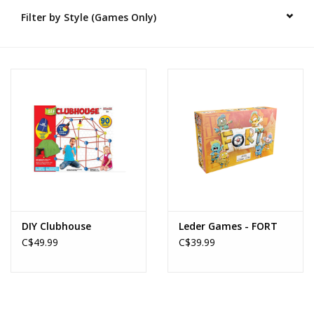
Filter by Style (Games Only)
Novelties
Brands
DIY Clubhouse
Leder Games - FORT
C$49.99
C$39.99