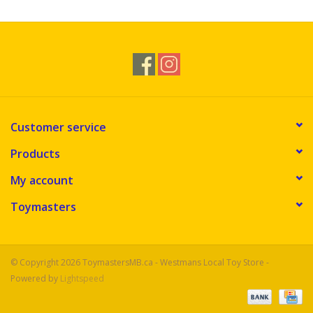
Customer service
Products
My account
Toymasters
© Copyright 2026 ToymastersMB.ca - Westmans Local Toy Store -
Powered by
Lightspeed