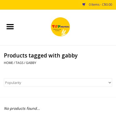
0 Items - C$0.00
Home
Toys
Products tagged with gabby
Puzzles
HOME
/
TAGS
/
GABBY
Games
Arts & Crafts
Books
No products found...
Educational & Science