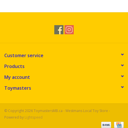
Novelties
Brands
Customer service
Products
My account
Toymasters
© Copyright 2026 ToymastersMB.ca - Westmans Local Toy Store -
Powered by
Lightspeed