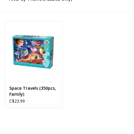
Novelties
Brands
Space Travels (350pcs,
Family)
C$23.99