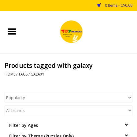
0 Items - C$0.00
Home
Toys
Products tagged with galaxy
Puzzles
HOME
/
TAGS
/
GALAXY
Games
Arts & Crafts
Books
Filter by Ages
Educational & Science
Filter by Theme (Puzzles Only)