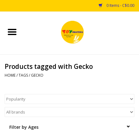
0 Items - C$0.00
Home
Toys
Products tagged with Gecko
Puzzles
HOME
/
TAGS
/
GECKO
Games
Arts & Crafts
Books
Filter by Ages
Educational & Science