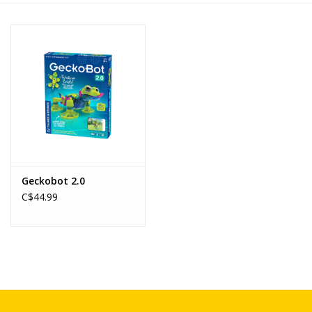
Novelties
Brands
Geckobot 2.0
C$44.99