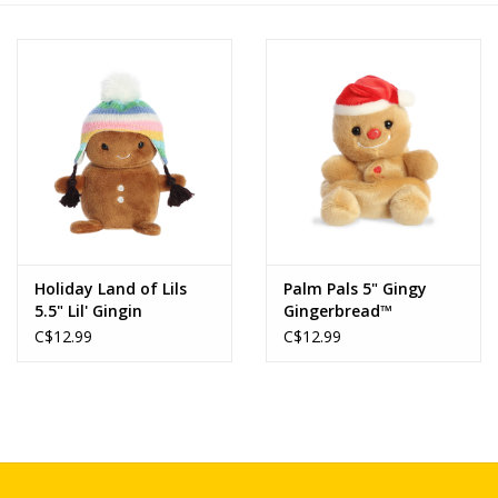
Novelties
Brands
Holiday Land of Lils
Palm Pals 5" Gingy
5.5" Lil' Gingin
Gingerbread™
C$12.99
C$12.99