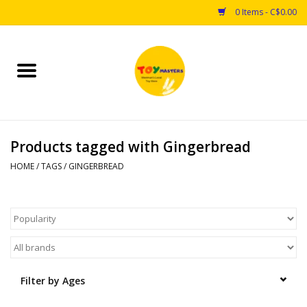
0 Items - C$0.00
Home
Toys
Products tagged with Gingerbread
Puzzles
HOME
/
TAGS
/
GINGERBREAD
Games
Arts & Crafts
Books
Filter by Ages
Educational & Science