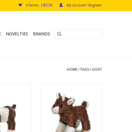
0 Items - C$0.00
My account / Register
E
NOVELTIES
BRANDS
HOME
/
TAGS
/
GOAT
t Kid
Buffy Baby Goat
s: 3+
ADD TO CART
O CART