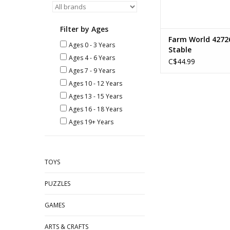
Filter by Ages
Farm World 4272
Ages 0 - 3 Years
Stable
Ages 4 - 6 Years
C$44.99
Ages 7 - 9 Years
Ages 10 - 12 Years
Ages 13 - 15 Years
Ages 16 - 18 Years
Ages 19+ Years
TOYS
PUZZLES
GAMES
ARTS & CRAFTS