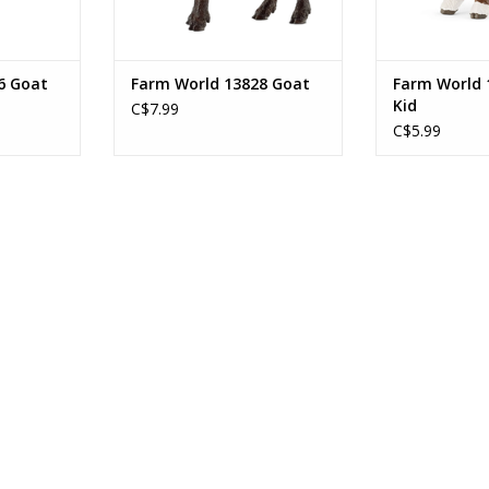
6 Goat
Farm World 13828 Goat
Farm World 
Kid
C$7.99
C$5.99