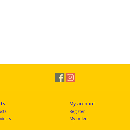
ts
My account
ucts
Register
ducts
My orders