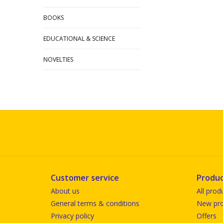
BOOKS
EDUCATIONAL & SCIENCE
NOVELTIES
Customer service
Produc
About us
All prod
General terms & conditions
New pro
Privacy policy
Offers