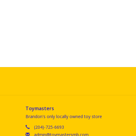
Toymasters
Brandon's only locally owned toy store
(204)-725-6693
admin@toymastersmb.com