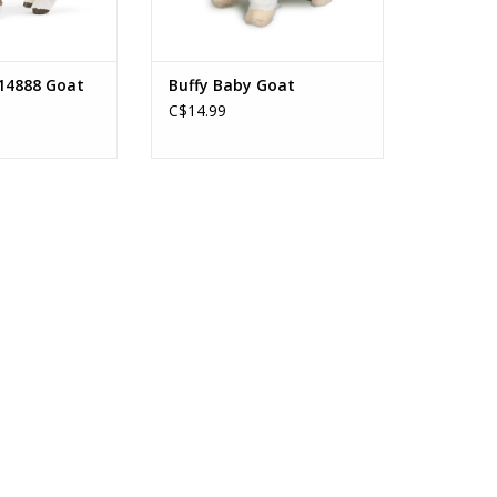
14888 Goat
Buffy Baby Goat
C$14.99