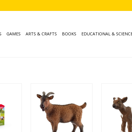
S
GAMES
ARTS & CRAFTS
BOOKS
EDUCATIONAL & SCIENC
e
Goat
Goa
Product No: 13828
Age
6
Ages: 3+
ADD T
Theme: Farm World
RT
ADD TO CART