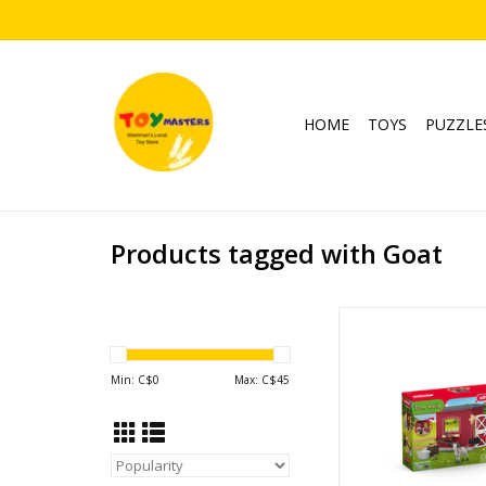
HOME
TOYS
PUZZLE
Products tagged with Goat
Goat Stabl
Ages: 3+
SKU: 4272
Min: C$
0
Max: C$
45
ADD TO CA