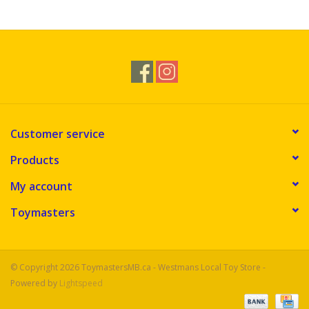
Novelties
Brands
Customer service
Products
My account
Toymasters
© Copyright 2026 ToymastersMB.ca - Westmans Local Toy Store -
Powered by
Lightspeed