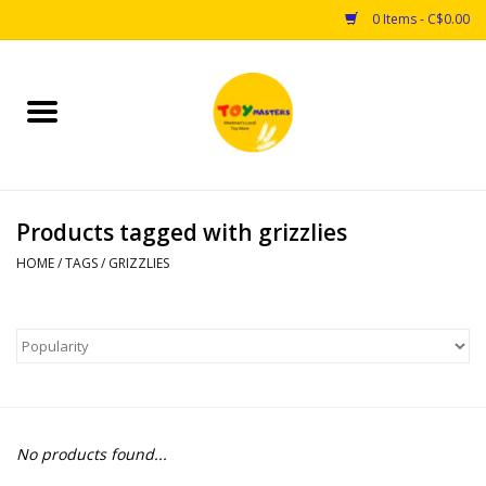
0 Items - C$0.00
Home
Toys
Products tagged with grizzlies
Puzzles
HOME
/
TAGS
/
GRIZZLIES
Games
Arts & Crafts
Books
No products found...
Educational & Science