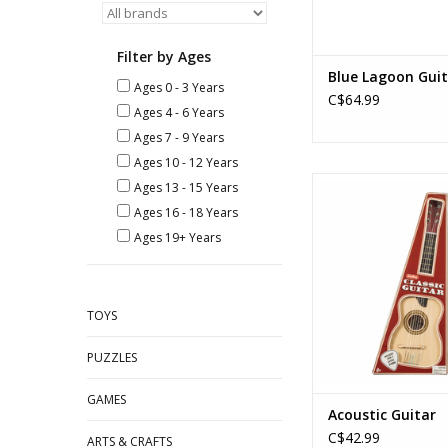
Filter by Ages
Blue Lagoon Guit
Ages 0 - 3 Years
C$64.99
Ages 4 - 6 Years
Ages 7 - 9 Years
Ages 10 - 12 Years
Acoustic Gui
Ages 13 - 15 Years
Ages: 8+
Ages 16 - 18 Years
ADD TO CA
Ages 19+ Years
TOYS
PUZZLES
GAMES
Acoustic Guitar
C$42.99
ARTS & CRAFTS