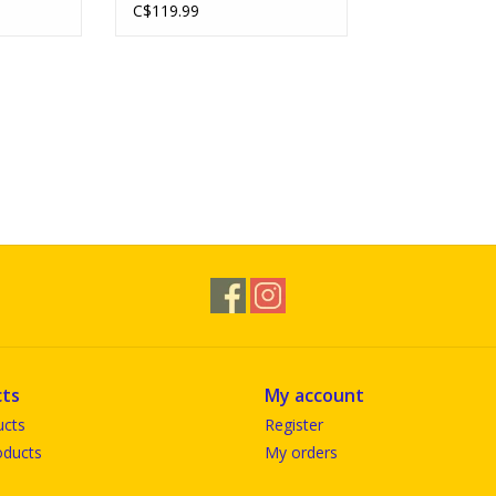
C$119.99
ts
My account
ucts
Register
ducts
My orders