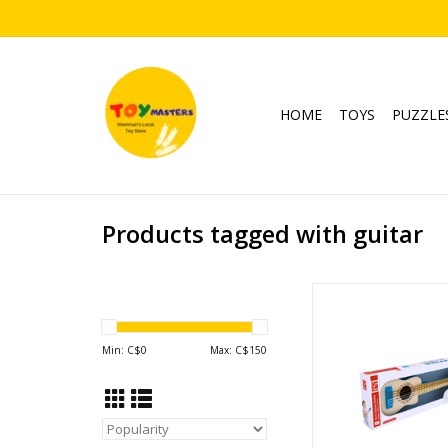
HOME
TOYS
PUZZLE
Products tagged with guitar
Blue Lagoon Gu
Ages: 3+
ADD TO CA
Min: C$
0
Max: C$
150