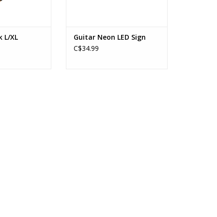
k L/XL
Guitar Neon LED Sign
C$34.99