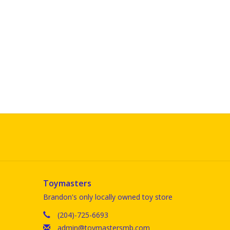
Toymasters
Brandon's only locally owned toy store
(204)-725-6693
admin@toymastersmb.com