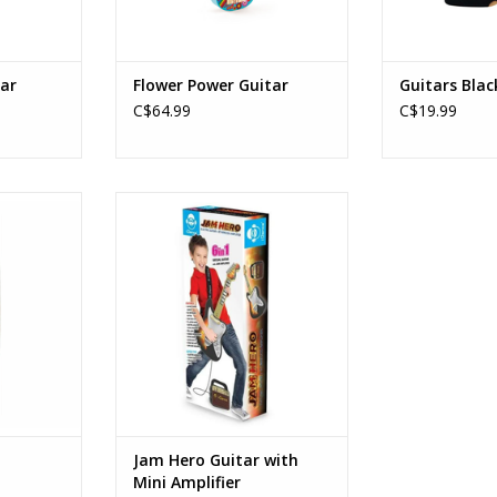
ar
Flower Power Guitar
Guitars Blac
C$64.99
C$19.99
tar
Jam Hero Guitar with Mini
Amplifier
Ages: 8+
RT
ADD TO CART
Jam Hero Guitar with
Mini Amplifier