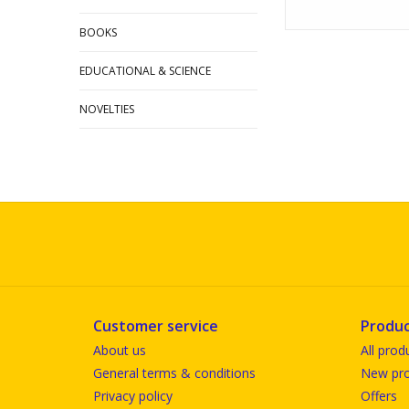
BOOKS
EDUCATIONAL & SCIENCE
NOVELTIES
Customer service
Produc
About us
All prod
General terms & conditions
New pro
Privacy policy
Offers