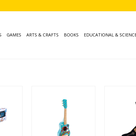
S
GAMES
ARTS & CRAFTS
BOOKS
EDUCATIONAL & SCIENC
itar
Flower Power Guitar
Guitars 
Ages: 3+
ADD T
RT
ADD TO CART