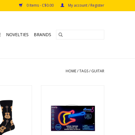
0 Items - C$0.00
My account / Register
E
NOVELTIES
BRANDS
HOME
/
TAGS
/
GUITAR
Black L/XL
Guitar Neon LED Sign
Ages: 8+
O CART
ADD TO CART