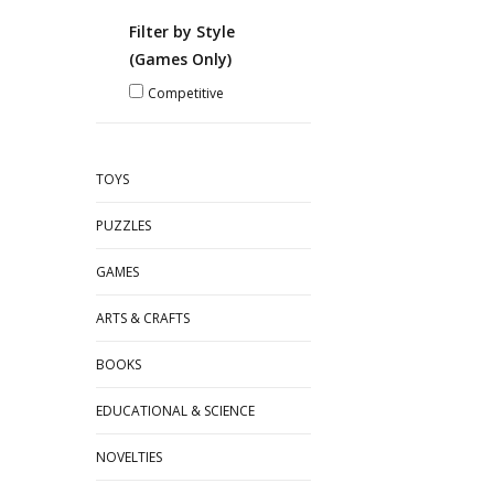
Filter by Style
(Games Only)
Competitive
TOYS
PUZZLES
GAMES
ARTS & CRAFTS
BOOKS
EDUCATIONAL & SCIENCE
NOVELTIES