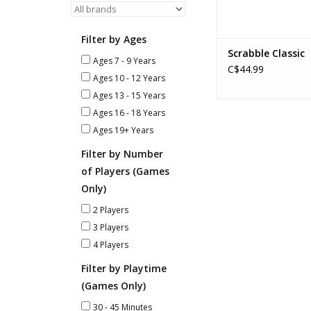
Filter by Ages
Scrabble Classic
Ages 7 - 9 Years
C$44.99
Ages 10 - 12 Years
Ages 13 - 15 Years
Ages 16 - 18 Years
Ages 19+ Years
Filter by Number
of Players (Games
Only)
2 Players
3 Players
4 Players
Filter by Playtime
(Games Only)
30 - 45 Minutes