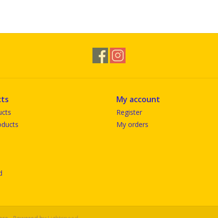
ts
My account
ucts
Register
ducts
My orders
d