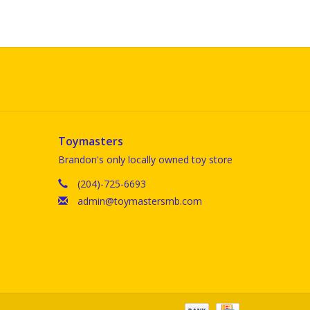
Toymasters
Brandon's only locally owned toy store
(204)-725-6693
admin@toymastersmb.com