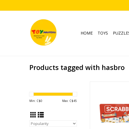
HOME
TOYS
PUZZLE
Products tagged with hasbro
Scrabble - Cla
Ages: 8+
Players: 2-
Min: C$
0
Max: C$
45
Playtime: 30
ADD TO CA