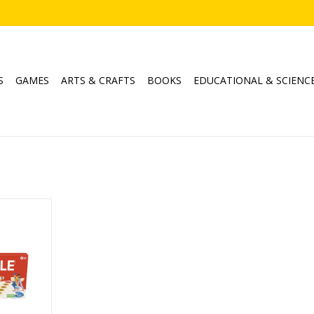
S
GAMES
ARTS & CRAFTS
BOOKS
EDUCATIONAL & SCIENC
ssic
4
min
RT