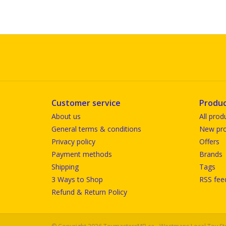
Customer service
Produc
About us
All prod
General terms & conditions
New pro
Privacy policy
Offers
Payment methods
Brands
Shipping
Tags
3 Ways to Shop
RSS fee
Refund & Return Policy