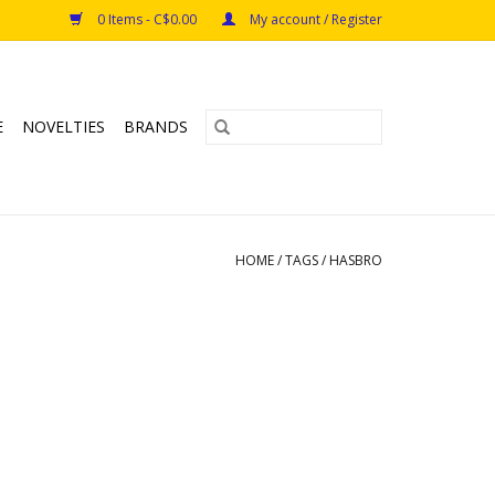
0 Items - C$0.00
My account / Register
E
NOVELTIES
BRANDS
HOME
/
TAGS
/
HASBRO