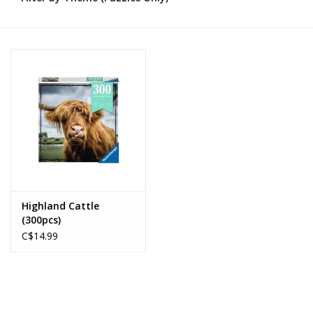
Novelties
Brands
Highland Cattle
(300pcs)
C$14.99