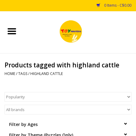
0 Items - C$0.00
Home
Toys
Products tagged with highland cattle
Puzzles
HOME
/
TAGS
/
HIGHLAND CATTLE
Games
Arts & Crafts
Books
Filter by Ages
Educational & Science
Filter by Theme (Puzzles Only)