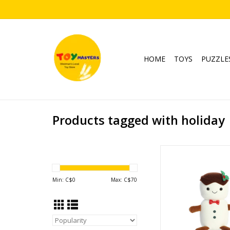
HOME
TOYS
PUZZLE
Products tagged with holiday
Holiday Land of Lils 1
ADD TO CA
Min: C$
0
Max: C$
70