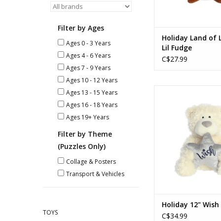
Filter by Ages
Holiday Land of L
Ages 0 - 3 Years
Lil Fudge
Ages 4 - 6 Years
C$27.99
Ages 7 - 9 Years
Ages 10 - 12 Years
Holiday 12" Wish
Ages 13 - 15 Years
Ages 16 - 18 Years
ADD TO CA
Ages 19+ Years
Filter by Theme
(Puzzles Only)
Collage & Posters
Transport & Vehicles
Holiday 12" Wish
TOYS
C$34.99