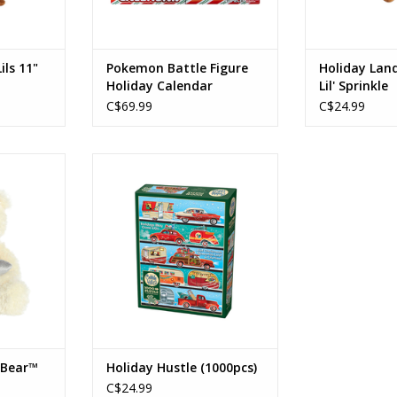
ils 11"
Pokemon Battle Figure
Holiday Land
Holiday Calendar
Lil' Sprinkle
C$69.99
C$24.99
 Bear™
Holiday Hustle
Ages: 12+
RT
Piece Count: 1000
ADD TO CART
 Bear™
Holiday Hustle (1000pcs)
C$24.99