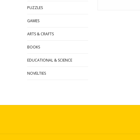
PUZZLES
GAMES
ARTS & CRAFTS
BOOKS
EDUCATIONAL & SCIENCE
NOVELTIES