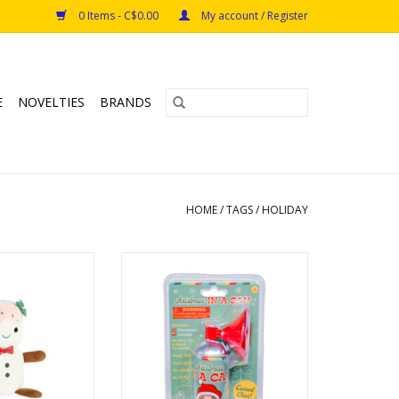
0 Items - C$0.00
My account / Register
E
NOVELTIES
BRANDS
HOME
/
TAGS
/
HOLIDAY
 Lils - 11" Lil'
Christmas in a Can
inkle
Ages: 5+
O CART
ADD TO CART