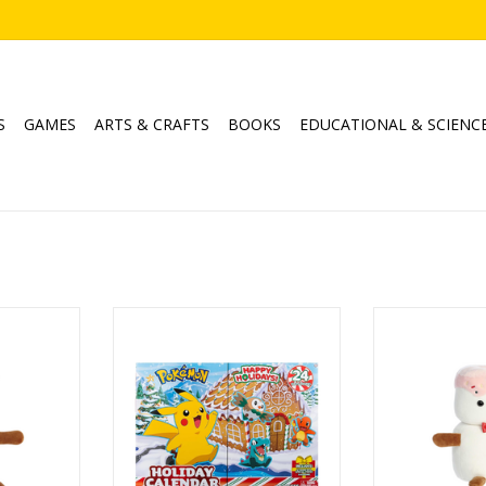
S
GAMES
ARTS & CRAFTS
BOOKS
EDUCATIONAL & SCIENC
1" Lil Fudge
Pokemon - Battle Figure Holiday
Holiday Land of
Calendar
Spr
RT
Ages: 4+
ADD T
ADD TO CART