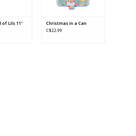
 of Lils 11"
Christmas in a Can
C$22.99