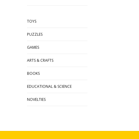
TOYS
PUZZLES
GAMES
ARTS & CRAFTS
BOOKS
EDUCATIONAL & SCIENCE
NOVELTIES