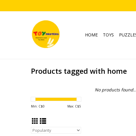
HOME
TOYS
PUZZLE
Products tagged with home
No products found..
Min: C$
0
Max: C$
5