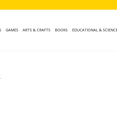
S
GAMES
ARTS & CRAFTS
BOOKS
EDUCATIONAL & SCIENC
.