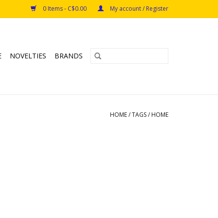
0 Items - C$0.00
My account / Register
E
NOVELTIES
BRANDS
HOME
/
TAGS
/
HOME