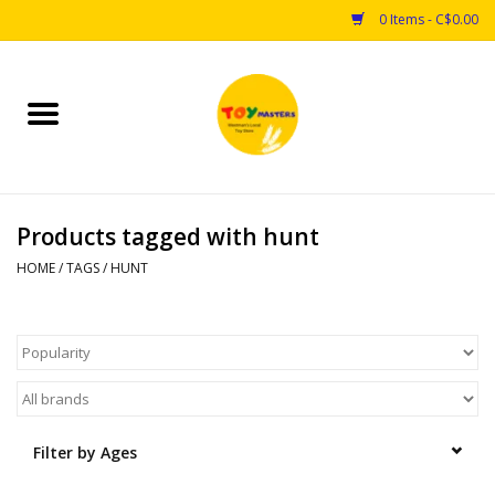
0 Items - C$0.00
Home
Toys
Products tagged with hunt
Puzzles
HOME
/
TAGS
/
HUNT
Games
Arts & Crafts
Books
Filter by Ages
Educational & Science