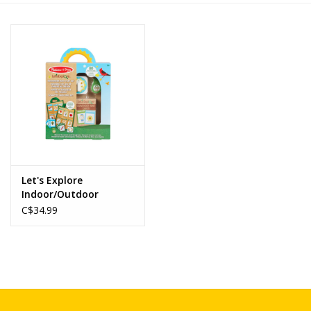
Novelties
Brands
Let's Explore
Indoor/Outdoor
Scavenger Hunt Play
C$34.99
Set