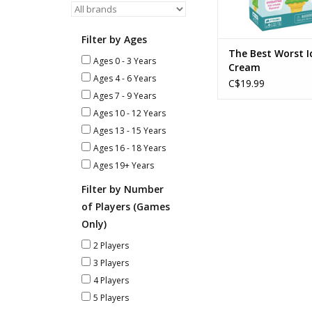
Filter by Ages
The Best Worst I
Ages 0 - 3 Years
Cream
Ages 4 - 6 Years
C$19.99
Ages 7 - 9 Years
Ages 10 - 12 Years
Ages 13 - 15 Years
Ages 16 - 18 Years
Ages 19+ Years
Filter by Number
of Players (Games
Only)
2 Players
3 Players
4 Players
5 Players