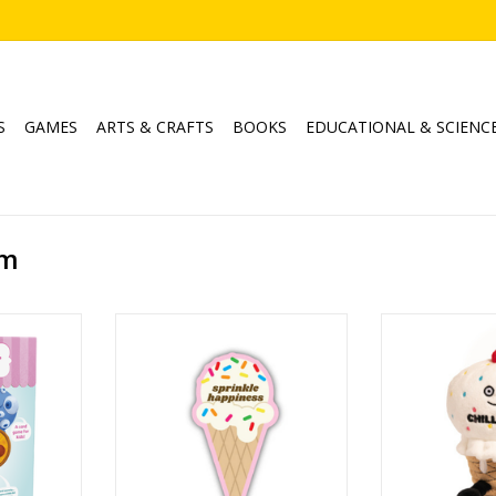
S
GAMES
ARTS & CRAFTS
BOOKS
EDUCATIONAL & SCIENC
am
e Cream
Sprinkle Happiness Ice Cream
Chill Out Ice 
Cone
ADD T
5
ADD TO CART
min
RT