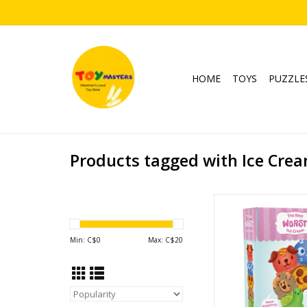
HOME
TOYS
PUZZLE
Products tagged with Ice Cre
The Best Worst Ic
Ages: 4+
Players: 2-
Min: C$
0
Max: C$
20
Playtime: 10
ADD TO CA