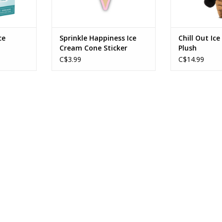
ce
Sprinkle Happiness Ice
Chill Out Ic
Cream Cone Sticker
Plush
C$3.99
C$14.99