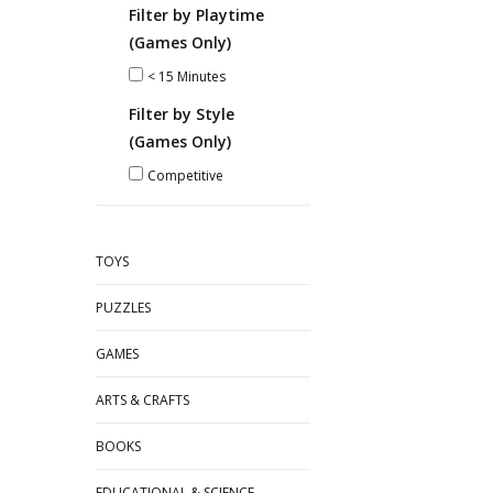
Filter by Playtime
(Games Only)
< 15 Minutes
Filter by Style
(Games Only)
Competitive
TOYS
PUZZLES
GAMES
ARTS & CRAFTS
BOOKS
EDUCATIONAL & SCIENCE