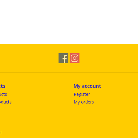
ts
My account
ucts
Register
ducts
My orders
d