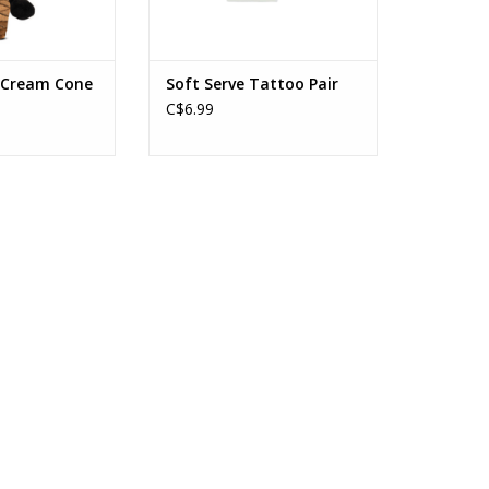
e Cream Cone
Soft Serve Tattoo Pair
C$6.99