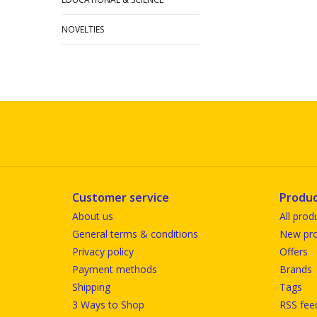
NOVELTIES
Customer service
Produc
About us
All prod
General terms & conditions
New pro
Privacy policy
Offers
Payment methods
Brands
Shipping
Tags
3 Ways to Shop
RSS fee