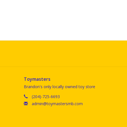
Toymasters
Brandon's only locally owned toy store
(204)-725-6693
admin@toymastersmb.com