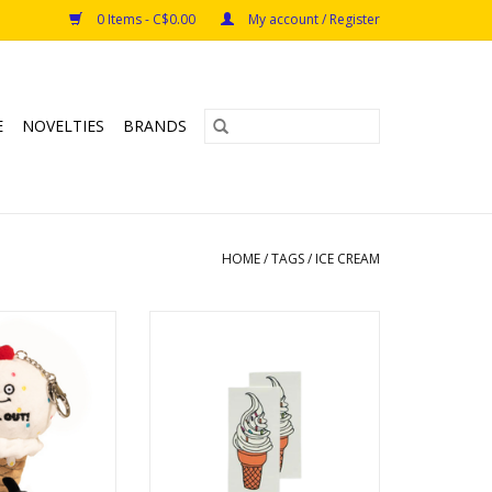
0 Items - C$0.00
My account / Register
E
NOVELTIES
BRANDS
HOME
/
TAGS
/
ICE CREAM
Cream Cone Plush
Soft Serve Tattoo Pair
O CART
ADD TO CART