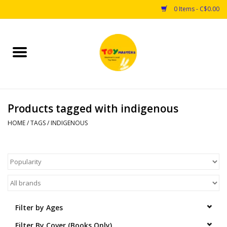
0 Items - C$0.00
Home
Toys
Products tagged with indigenous
Puzzles
HOME
/
TAGS
/
INDIGENOUS
Games
Arts & Crafts
Books
Filter by Ages
Educational & Science
Filter By Cover (Books Only)