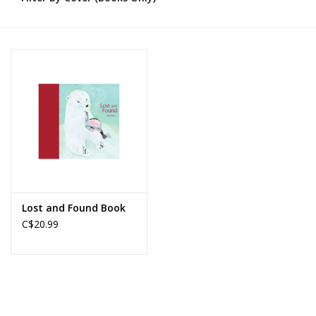
Novelties
Brands
Lost and Found Book
C$20.99