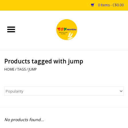
0 Items - C$0.00
Home
Toys
Products tagged with jump
Puzzles
HOME
/
TAGS
/
JUMP
Games
Arts & Crafts
Books
No products found...
Educational & Science