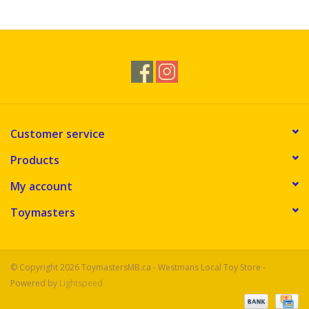
Novelties
Brands
Customer service
Products
My account
Toymasters
© Copyright 2026 ToymastersMB.ca - Westmans Local Toy Store -
Powered by
Lightspeed