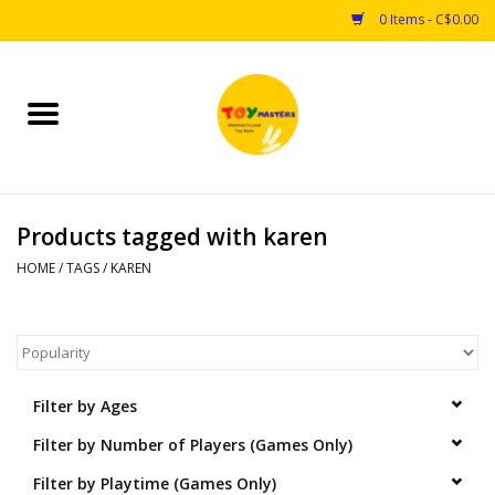
0 Items - C$0.00
Home
Toys
Products tagged with karen
Puzzles
HOME
/
TAGS
/
KAREN
Games
Arts & Crafts
Filter by Ages
Books
Filter by Number of Players (Games Only)
Educational & Science
Filter by Playtime (Games Only)