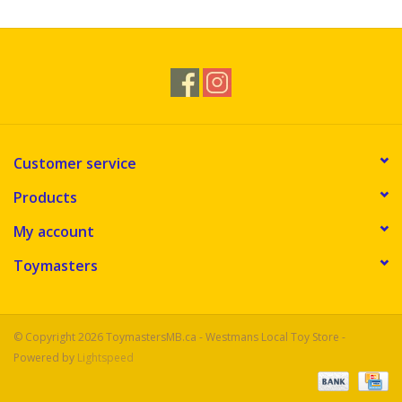
Customer service
Products
My account
Toymasters
© Copyright 2026 ToymastersMB.ca - Westmans Local Toy Store -
Powered by
Lightspeed