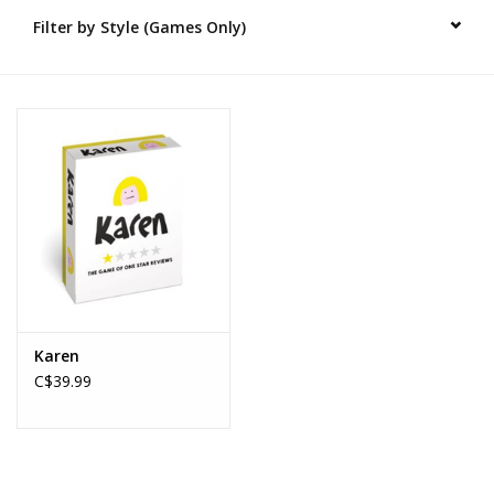
Filter by Style (Games Only)
Novelties
Brands
Karen
C$39.99