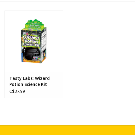
Novelties
Brands
Tasty Labs: Wizard
Potion Science Kit
C$37.99