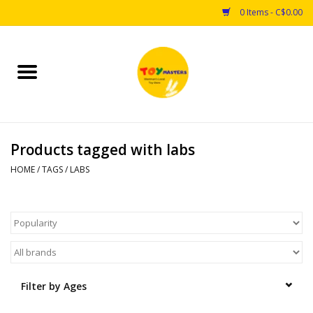
0 Items - C$0.00
Home
Toys
Products tagged with labs
Puzzles
HOME
/
TAGS
/
LABS
Games
Arts & Crafts
Books
Filter by Ages
Educational & Science