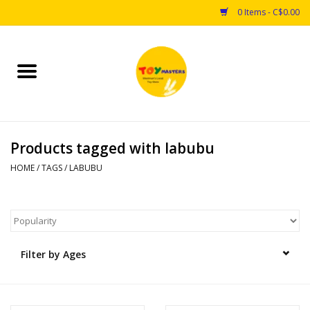
0 Items - C$0.00
Home
Toys
Products tagged with labubu
Puzzles
HOME
/
TAGS
/
LABUBU
Games
Arts & Crafts
Filter by Ages
Books
Educational & Science