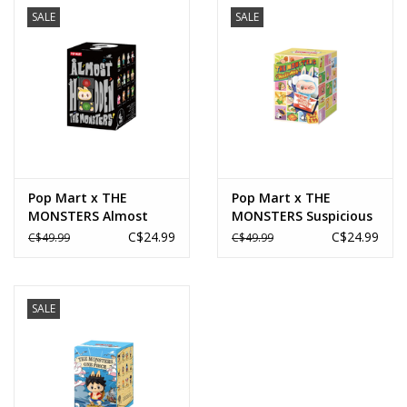
SALE
SALE
Novelties
Brands
Pop Mart x THE
Pop Mart x THE
MONSTERS Almost
MONSTERS Suspicious
Hidden Series Figures
Convenience Wacky
C$24.99
C$24.99
C$49.99
C$49.99
Blind Box
Mart Series Blind Box
SALE