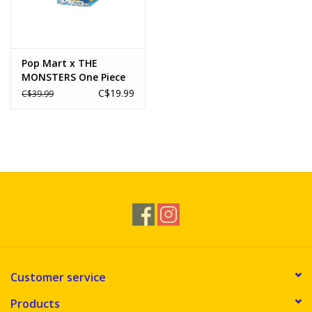
Pop Mart x THE
MONSTERS One Piece
Series Figures
C$19.99
C$39.99
Customer service
Products