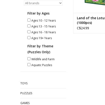
Filter by Ages
Land of the Lotu
Ages 10 - 12 Years
(1000pcs)
Ages 13 - 15 Years
C$24.99
Ages 16 - 18 Years
Ages 19+ Years
Filter by Theme
(Puzzles Only)
Wildlife and Farm
Aquatic Puzzles
TOYS
PUZZLES
GAMES