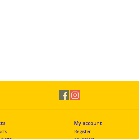
ts
My account
ucts
Register