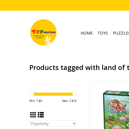
HOME
TOYS
PUZZLE
Products tagged with land of 
Land of the L
Publisher: Cobbl
Piece Count: 
Min: C$
0
Max: C$
25
Ages: 12+
Tiger
ADD TO CA