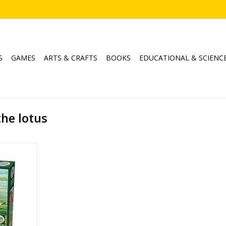
S
GAMES
ARTS & CRAFTS
BOOKS
EDUCATIONAL & SCIENC
the lotus
otus
e Hill
1000
RT