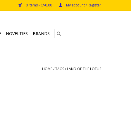
0 Items - C$0.00
My account / Register
E
NOVELTIES
BRANDS
HOME
/
TAGS
/
LAND OF THE LOTUS