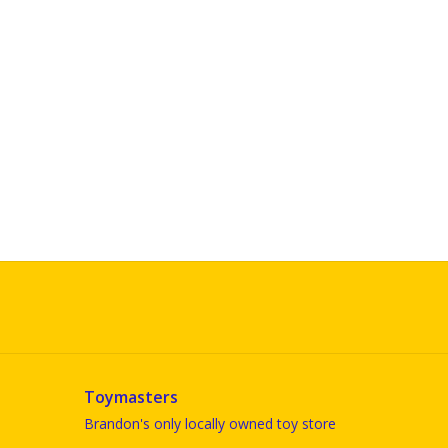
Toymasters
Brandon's only locally owned toy store