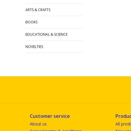
ARTS & CRAFTS
BOOKS
EDUCATIONAL & SCIENCE
NOVELTIES
Customer service
Produc
About us
All prod