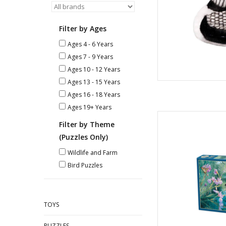
Filter by Ages
Ages 4 - 6 Years
Ages 7 - 9 Years
Ages 10 - 12 Years
Ages 13 - 15 Years
Ages 16 - 18 Years
Ages 19+ Years
Iris
Filter by Theme
A
Piec
(Puzzles Only)
AD
Wildlife and Farm
Bird Puzzles
TOYS
PUZZLES