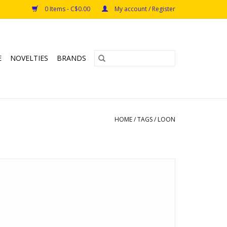
0 Items - C$0.00
My account / Register
E
NOVELTIES
BRANDS
HOME
/
TAGS
/
LOON