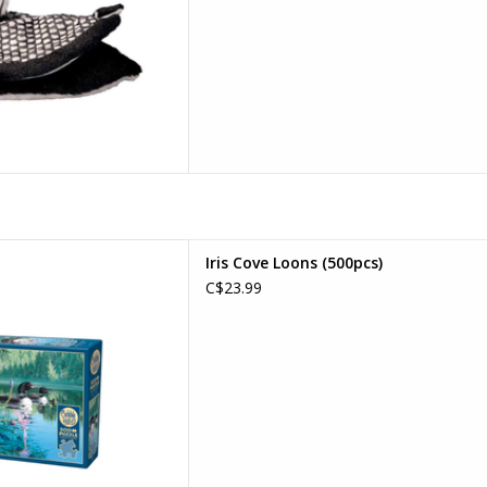
 Cove Loons
Iris Cove Loons (500pcs)
ges: 10+
C$23.99
e Count: 500
D TO CART