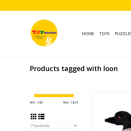
HOME
TOYS
PUZZLE
Products tagged with loon
Lu
Min: C$
0
Max: C$
25
AD