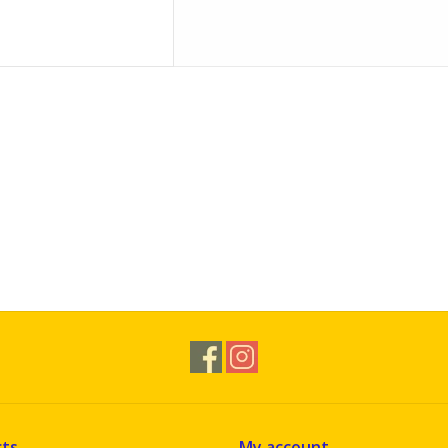
ts
My account