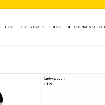
S
GAMES
ARTS & CRAFTS
BOOKS
EDUCATIONAL & SCIENC
dwig Loon
Ludwig Loon
D TO CART
C$19.99