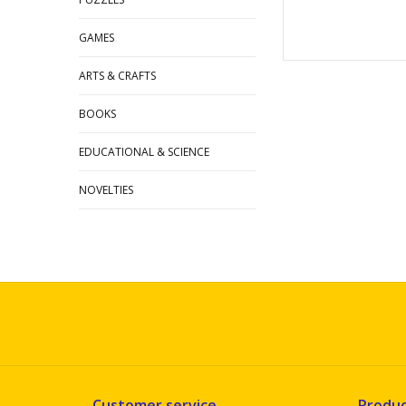
GAMES
ARTS & CRAFTS
BOOKS
EDUCATIONAL & SCIENCE
NOVELTIES
Customer service
Produc