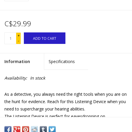
C$29.99
+
ADD TO CART
-
Information
Specifications
Availability:
In stock
As a detective, you always need the right tools when you are on
the hunt for evidence. Reach for this Listening Device when you
need to supercharge your hearing abilities.
The Listening Device is perfect for eavesdropping on
conversations and surveilling your suspects. Its directional
microphone amplifies sound so that you can keep a stealthy