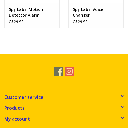
Spy Labs: Motion
Spy Labs: Voice
Detector Alarm
Changer
C$29.99
C$29.99
Customer service
Products
My account