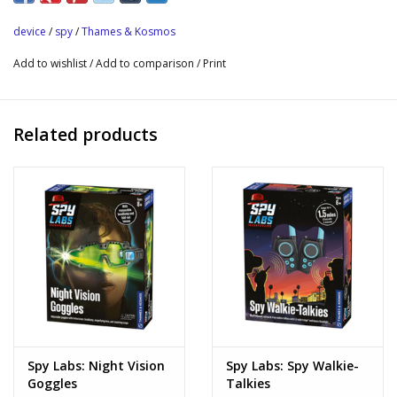
distance and stay undetected while performing your
device
/
spy
/
Thames & Kosmos
investigations.
Add to wishlist
/
Add to comparison
/
Print
Listening device for pretend spy and detective play
Direction microphone amplifies sound, allowing you to listen in
from a distance without being detected
Related products
Sound plays in earpiece
Spy Labs: Night Vision
Spy Labs: Spy Walkie-
Goggles
Talkies