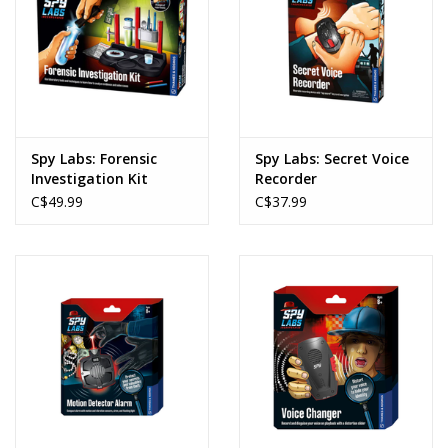
Spy Labs: Forensic
Spy Labs: Secret Voice
Investigation Kit
Recorder
C$49.99
C$37.99