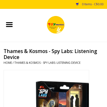
0 Items - C$0.00
Home
Toys
Thames & Kosmos - Spy Labs: Listening
Puzzles
Device
HOME
/
THAMES & KOSMOS - SPY LABS: LISTENING DEVICE
Games
Arts & Crafts
Books
Educational & Science