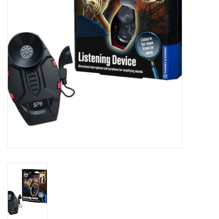
Novelties
Brands