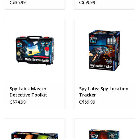
C$36.99
C$59.99
Spy Labs: Master
Spy Labs: Spy Location
Detective Toolkit
Tracker
C$74.99
C$69.99