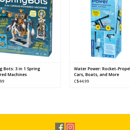
Ages 9+ (6+ with assistance)
Ages: 8+
Physics
ADD TO CART
ADD TO CART
g Bots: 3 in 1 Spring
Water Power: Rocket-Prope
red Machines
Cars, Boats, and More
99
C$44.99