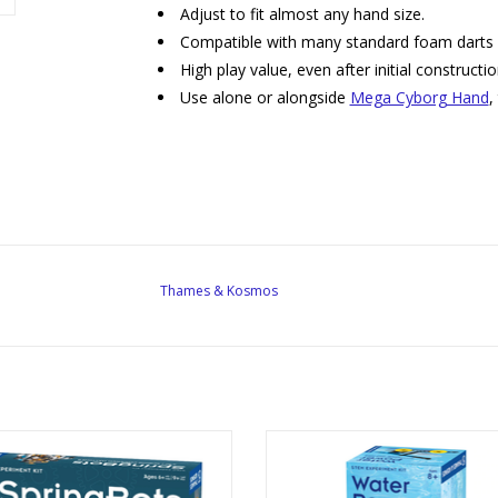
Adjust to fit almost any hand size.
Compatible with many standard foam darts
High play value, even after initial constructi
Use alone or alongside
Mega Cyborg Hand
,
Thames & Kosmos
ing Bots: 3 in 1 Spring Powered
Water Power: Rocket-Propelled 
Machines
Boats, and More
reated By: Thames & Kosmos
Created By: Thames & Kosm