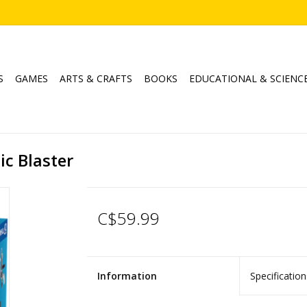
S
GAMES
ARTS & CRAFTS
BOOKS
EDUCATIONAL & SCIENC
c Blaster
C$59.99
Information
Specification