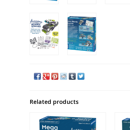
Related products
Mega Cyborg Hand
Spr
Created By: Thames & Kosmos
Ages: 7+
C