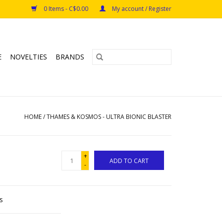
0 Items - C$0.00
My account / Register
E
NOVELTIES
BRANDS
HOME
/
THAMES & KOSMOS - ULTRA BIONIC BLASTER
+
ADD TO CART
-
s