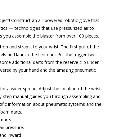
ject! Construct an air-powered robotic glove that
ics — technologies that use pressurized air to
you assemble the blaster from over 100 pieces.
t on and strap it to your wrist. The first pull of the
els and launch the first dart. Pull the trigger two
some additional darts from the reserve clip under
 powered by your hand and the amazing pneumatic
for a wider spread. Adjust the location of the wrist
ep-by-step manual guides you through assembling and
entific information about pneumatic systems and the
foam darts.
darts.
ir pressure.
 and inward