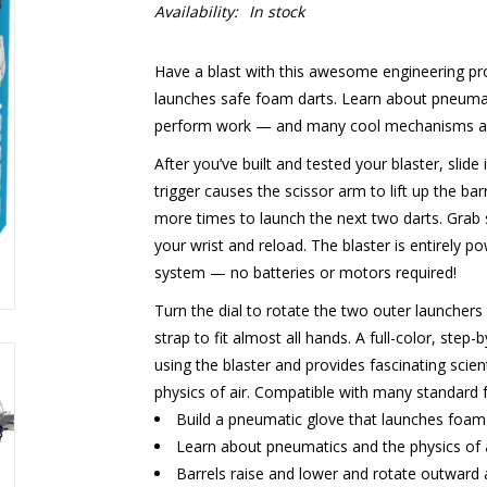
Availability:
In stock
Have a blast with this awesome engineering pro
launches safe foam darts. Learn about pneumat
perform work — and many cool mechanisms as 
After you’ve built and tested your blaster, slide i
trigger causes the scissor arm to lift up the barr
more times to launch the next two darts. Grab 
your wrist and reload. The blaster is entirely
system — no batteries or motors required!
Turn the dial to rotate the two outer launchers 
strap to fit almost all hands. A full-color, st
using the blaster and provides fascinating sci
physics of air. Compatible with many standard 
Build a pneumatic glove that launches foam 
Learn about pneumatics and the physics of a
Barrels raise and lower and rotate outward