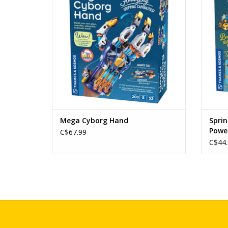
ADD TO CART
Mega Cyborg Hand
Sprin
Powe
C$67.99
C$44.