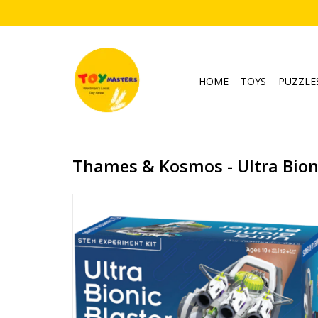
HOME
TOYS
PUZZLE
Thames & Kosmos - Ultra Bioni