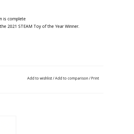
on is complete
 the 2021 STEAM Toy of the Year Winner.
Add to wishlist
/
Add to comparison
/
Print
Cars,
os