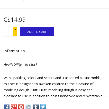
C$14.99
+
ADD TO CART
-
Information
Availability:
In stock
With sparkling colors and scents and 3 assorted plastic molds,
this set is designed to awaken children to the pleasure of
modeling dough. Tutti Frutti modeling dough is easy and
pleasant to use in addition to being non-toxic and rehydratable
for infinite fun! The ideal set to make your first creations!
Available mold designs: butterfly, teddy bear, flower, heart, leaf,