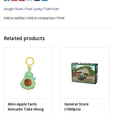
elephant, pine tree, rabbit and star.
dough
/
foam
/
Fruit
/
putty
/
Tutti Frutti
Add to wishlist
/
Add to comparison
/
Print
Related products
Mini-Apple Farm
General Store
Avocado Take Along
(1000pcs)