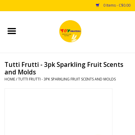
0 Items - C$0.00
Home
Toys
Tutti Frutti - 3pk Sparkling Fruit Scents
Puzzles
and Molds
HOME
/
TUTTI FRUTTI - 3PK SPARKLING FRUIT SCENTS AND MOLDS
Games
Arts & Crafts
Books
Educational & Science