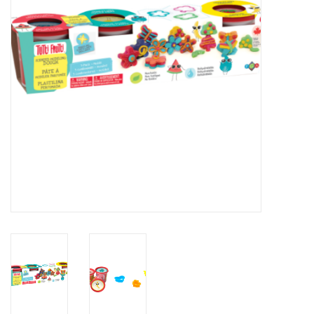
Novelties
Brands