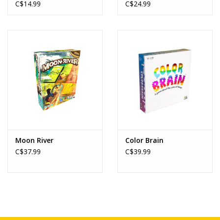
Toy
C$14.99
C$24.99
Moon River
Color Brain
C$37.99
C$39.99