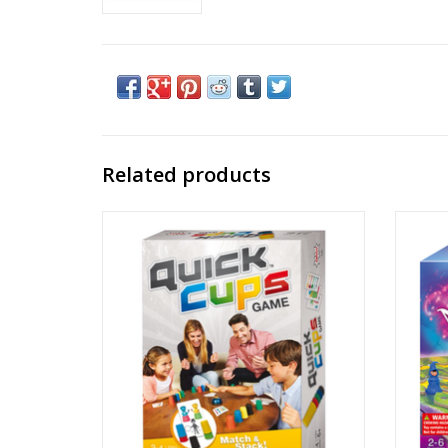
Related products
Quick Cups
Publisher: Amigo
Ages: 6+
Players: 2 - 4
Playtime: ~ 15 min
Dexterity, Stacking, Pattern Building, Real-
Game
time
ADD TO CART