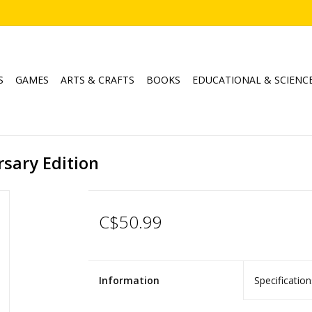
S
GAMES
ARTS & CRAFTS
BOOKS
EDUCATIONAL & SCIENC
sary Edition
C$50.99
Information
Specification