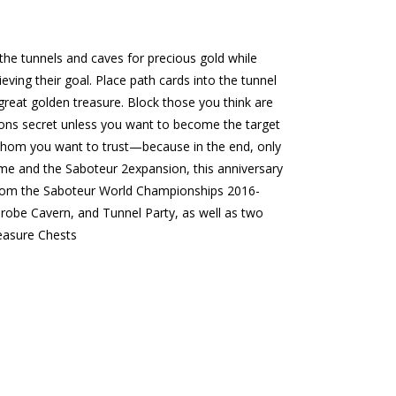
he tunnels and caves for precious gold while
ving their goal. Place path cards into the tunnel
great golden treasure. Block those you think are
ions secret unless you want to become the target
whom you want to trust—because in the end, only
me and the Saboteur 2expansion, this anniversary
s from the Saboteur World Championships 2016-
robe Cavern, and Tunnel Party, as well as two
easure Chests