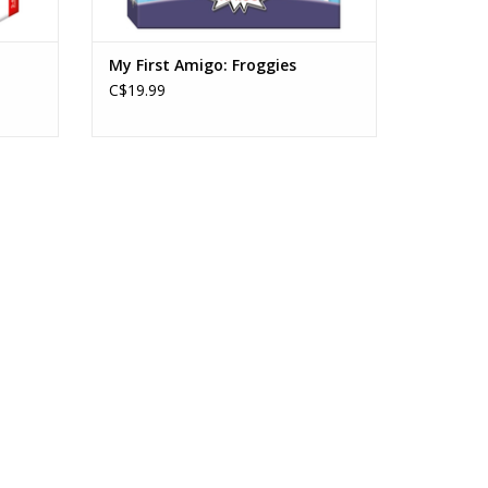
My First Amigo: Froggies
C$19.99