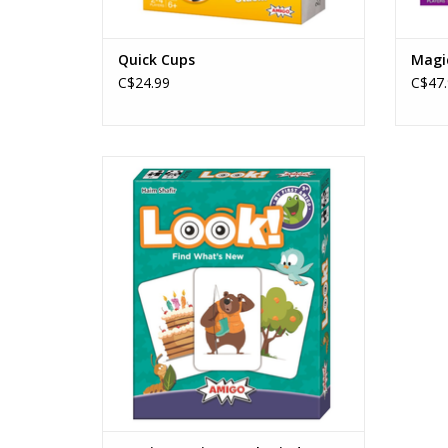
Quick Cups
Magi
C$24.99
C$47.
My First Amigo: Look! Find What's New
Publisher: Amigo
Ages: 3+
Players: 2 - 6
Playtime: 10 min
Pattern Recognition
ADD TO CART