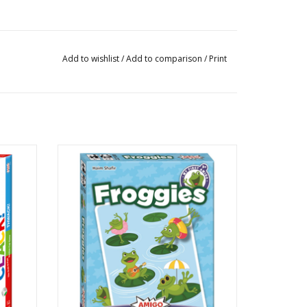
Add to wishlist
/
Add to comparison
/
Print
My First Amigo: Froggies
Publisher: Amigo
Ages: 3+
Players: 2 - 4
Playtime: 20 min
on,
Pattern Building
ADD TO CART