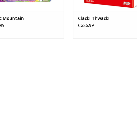
c Mountain
Clack! Thwack!
99
C$26.99