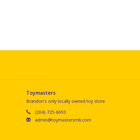
Toymasters
Brandon's only locally owned toy store
(204)-725-6693
admin@toymastersmb.com