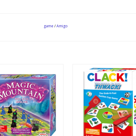
game
/
Amigo
Magic Mountain
Clack! Thwack!
Publisher: Amigo
Publisher: Amigo
Ages: 5+
Ages: 6+
Players: 1 - 6
Players: 2 - 4
Playtime: ~ 15 min
Playtime: ~ 15 min
 Mechanics: Cooperative, Teams
Dice Rolling, Pattern Recogniti
Dexterity, Card Slapping
ADD TO CART
ADD TO CART