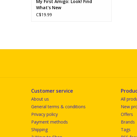
My First Amigo: Look! Find
What's New
C$19.99
Customer service
Produc
About us
All prod
General terms & conditions
New pro
Privacy policy
Offers
Payment methods
Brands
Shipping
Tags