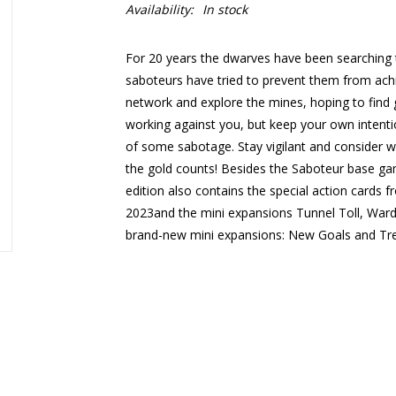
Availability:
In stock
For 20 years the dwarves have been searching t
saboteurs have tried to prevent them from achie
network and explore the mines, hoping to find 
working against you, but keep your own intent
of some sabotage. Stay vigilant and consider 
the gold counts! Besides the Saboteur base ga
edition also contains the special action card
2023and the mini expansions Tunnel Toll, Ward
brand-new mini expansions: New Goals and Tr