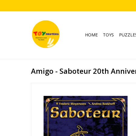
HOME
TOYS
PUZZLE
Amigo - Saboteur 20th Anniver