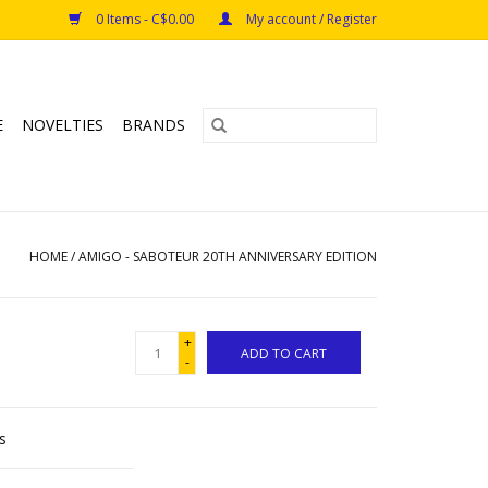
0 Items - C$0.00
My account / Register
E
NOVELTIES
BRANDS
HOME
/
AMIGO - SABOTEUR 20TH ANNIVERSARY EDITION
+
ADD TO CART
-
s