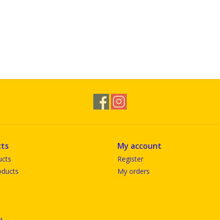
ts
My account
ucts
Register
ducts
My orders