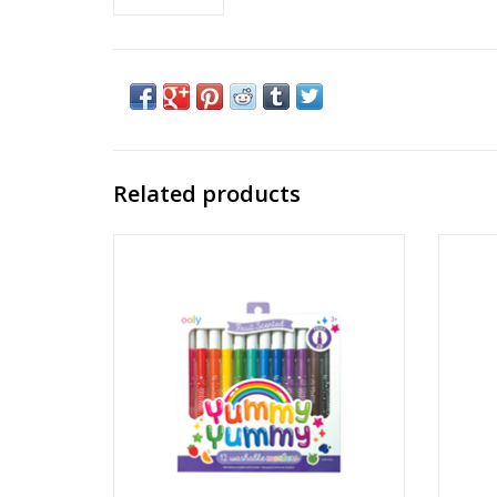
Related products
Yummy Yummy Scented Markers
Min
Ages: 3+
ADD TO CART