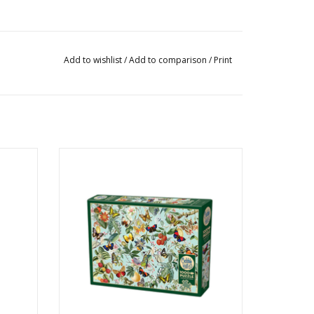
Add to wishlist
/
Add to comparison
/
Print
s
Fruit and Flutterbies
Ages: 12+
Piece Count: 1000
ADD TO CART