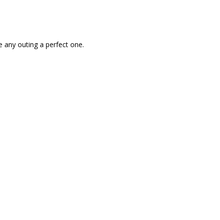
 any outing a perfect one.