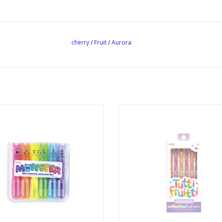
cherry
/
Fruit
/
Aurora
i Monster Scented Highlighters
Tutti Fruitti Scented Gel Pen
Ages: 3+
Ages: 3+
ADD TO CART
ADD TO CART