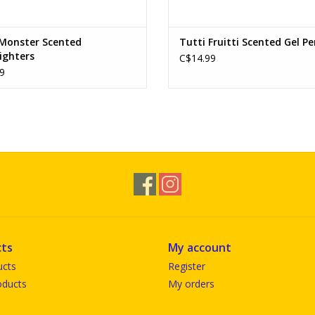
 Monster Scented
Tutti Fruitti Scented Gel P
ighters
C$14.99
9
ts
My account
ucts
Register
ducts
My orders