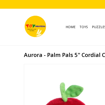
HOME
TOYS
PUZZLE
Aurora - Palm Pals 5" Cordial 