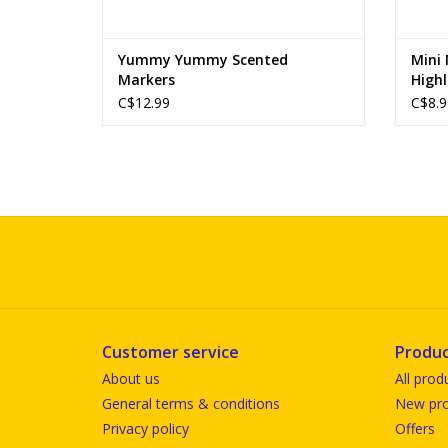
Yummy Yummy Scented
Mini
Markers
Highl
C$12.99
C$8.9
Customer service
Produc
About us
All prod
General terms & conditions
New pro
Privacy policy
Offers