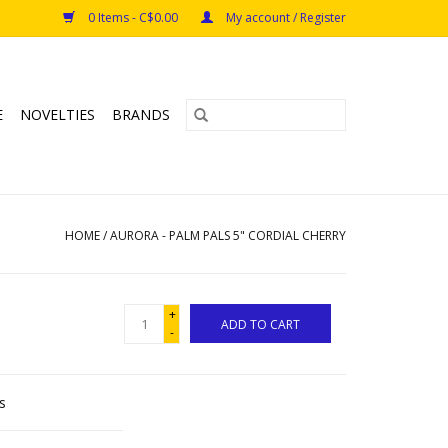
0 Items - C$0.00
My account / Register
E
NOVELTIES
BRANDS
HOME
/
AURORA - PALM PALS 5" CORDIAL CHERRY
+
ADD TO CART
-
s