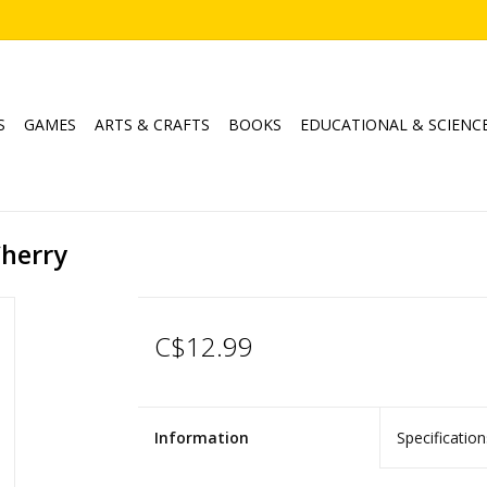
S
GAMES
ARTS & CRAFTS
BOOKS
EDUCATIONAL & SCIENC
Cherry
C$12.99
Information
Specification