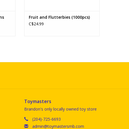
ens
Fruit and Flutterbies (1000pcs)
C$24.99
Toymasters
Brandon's only locally owned toy store
(204)-725-6693
admin@toymastersmb.com