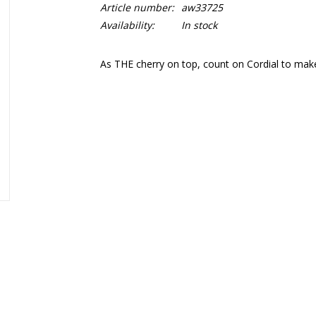
Article number:
aw33725
Availability:
In stock
As THE cherry on top, count on Cordial to make