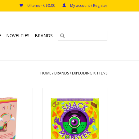
0 Items - C$0.00
My account / Register
E
NOVELTIES
BRANDS
HOME
/
BRANDS
/
EXPLODING KITTENS
ntis
Snack Monster
s: 7+
Ages: 4+
rs: 2-6
Players: 2-6
e: <15min
Playtime: 10min
O CART
ADD TO CART