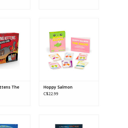
ens - The Board
Hoppy Salmon
ame
Ages: 6+
s: 7+
Players: 3-6
rs: 2-6
Playtime: 15min
: 15-30min
ADD TO CART
O CART
ittens The
Hoppy Salmon
C$22.99
ght be Martians
You Lying Sack
s: 4+
Ages: 7+