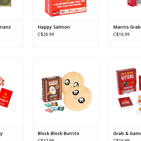
rians
Happy Salmon
Mantis Gra
C$26.99
C$16.99
abby
Block Block Burrito
Exploding Kitte
Ages: 7+
Age
Players: 2-6
Playe
min
Playtime: 15-30min
Playtim
RT
ADD TO CART
ADD T
by
Block Block Burrito
Grab & Gam
C$37.99
C$16.99