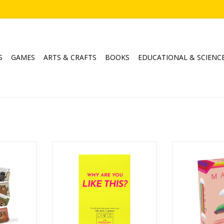
S
GAMES
ARTS & CRAFTS
BOOKS
EDUCATIONAL & SCIENC
ple
Why Are You Like This?
Ma
Ages: 14+
Age
8
Players: 2+
Playe
Playtime: 15min
Playtim
RT
ADD TO CART
ADD T