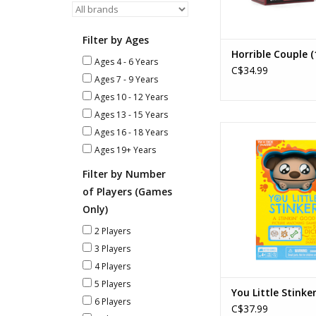
Filter by Ages
Horrible Couple (
Ages 4 - 6 Years
C$34.99
Ages 7 - 9 Years
Ages 10 - 12 Years
Ages 13 - 15 Years
You Little Stin
Ages 16 - 18 Years
Ages: 4+
Ages 19+ Years
Players: 2-
Playtime: 5m
Filter by Number
of Players (Games
ADD TO CA
Only)
2 Players
3 Players
4 Players
5 Players
You Little Stinke
6 Players
C$37.99