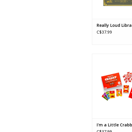
Really Loud Libra
C$37.99
I'm a Little Cr
Ages: 7+
Players: 4+
Playtime: 15
ADD TO CA
I'm a Little Crab
C$37.99