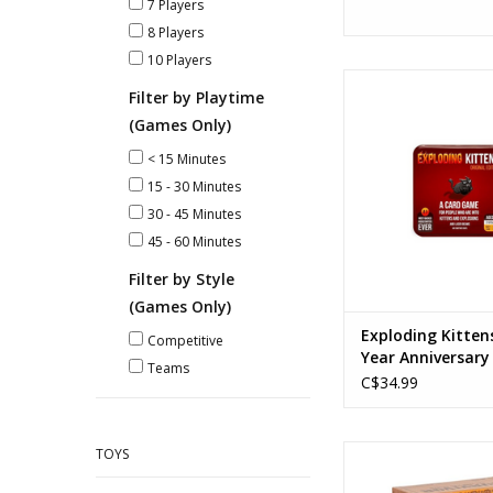
7 Players
8 Players
10 Players
Exploding Kittens -
Filter by Playtime
Anniversary 
(Games Only)
Ages: 7+
Players: 2-
< 15 Minutes
Playtime: 15-3
15 - 30 Minutes
ADD TO CA
30 - 45 Minutes
45 - 60 Minutes
Filter by Style
(Games Only)
Exploding Kitten
Competitive
Year Anniversary
Teams
C$34.99
Survivor The Tribe 
TOYS
Ages: 7+