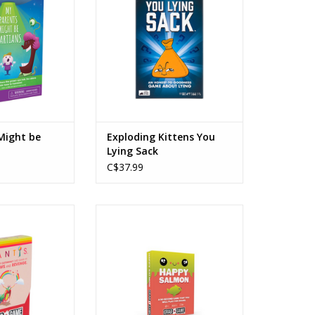
ers: 2
Players: 2-5
e: 10min
Playtime: 15min
O CART
ADD TO CART
Might be
Exploding Kittens You
Lying Sack
C$37.99
rab & Game
Happy Salmon Grab & Game
s: 7+
Ages: 6+
rs: 2-4
Players: 3+
e: 10min
Playtime: <15min
O CART
ADD TO CART