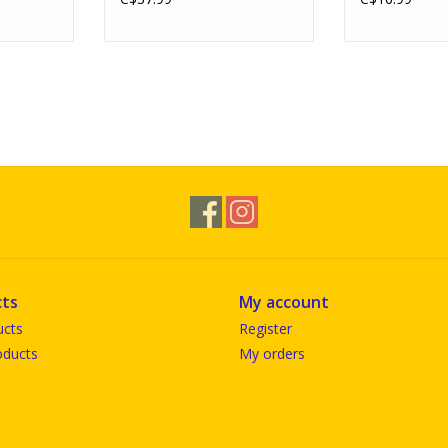
ts
My account
ucts
Register
ducts
My orders