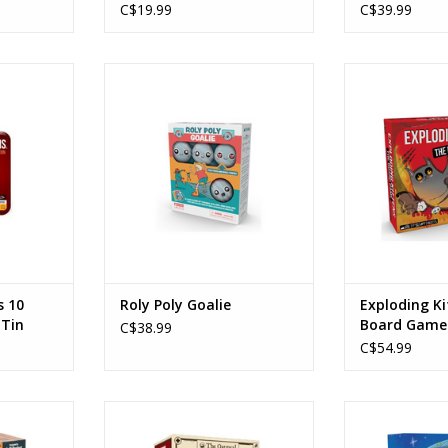
C$19.99
C$39.99
 10 Year
Roly Poly Goalie
Exploding Kitt
Tin
Ages: 4+
G
Players: 2-6
Age
5
Playtime: <15min
Playe
0min
Playtime
ADD TO CART
RT
ADD T
s 10
Roly Poly Goalie
Exploding K
 Tin
Board Game
C$38.99
C$54.99
Has Spoken
Horrible Therapist (17+)
My Parents Mi
Ages: 17+
Age