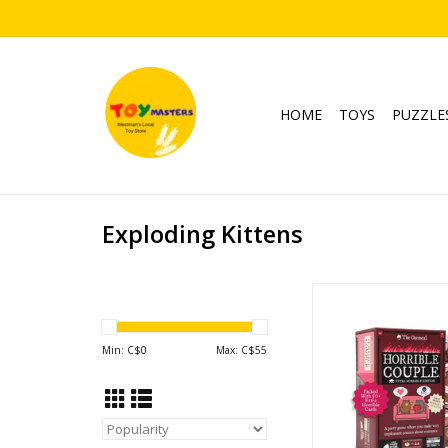
HOME
TOYS
PUZZLE
Exploding Kittens
Horrible Cou
Ages: 17+
Players: 2-
Min: C$
0
Max: C$
55
ADD TO CA