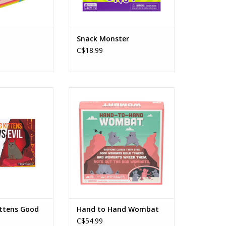
Snack Monster
C$18.99
ens Good VS Evil
Hand to Hand Wombat
ploding Kittens
Publisher: Exploding Kittens
s: 7+
Ages: 7+
rs: 2-5
Players: 3 - 6
e: 15 Min
Playtime: 15 Min
Dexterity, Hidden Roles, Action
O CART
Timer, Traitor
ADD TO CART
ittens Good
Hand to Hand Wombat
C$54.99