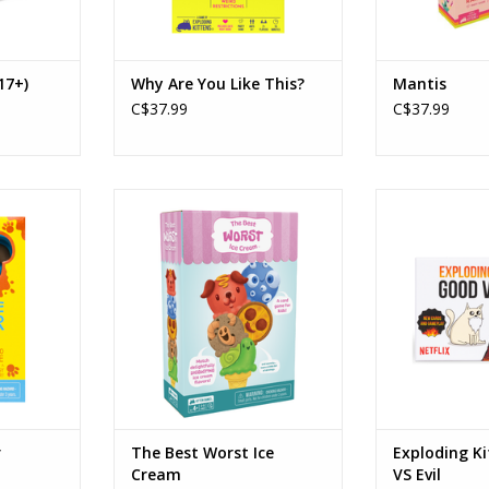
17+)
Why Are You Like This?
Mantis
C$37.99
C$37.99
ker
The Best Worst Ice Cream
Exploding Kitt
Ages: 4+
Created by: Ex
5
Players: 2-5
Age
in
Playtime: 10min
Playe
Playtim
RT
ADD TO CART
ADD T
r
The Best Worst Ice
Exploding K
Cream
VS Evil