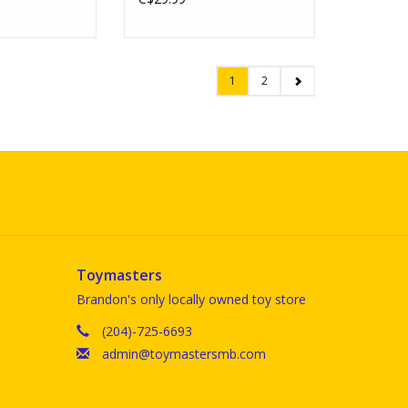
1
2
Toymasters
Brandon's only locally owned toy store
(204)-725-6693
admin@toymastersmb.com