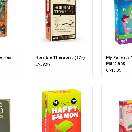
6
Players: 3-8
Play
0min
Playtime: 15-60min
Playtim
RT
ADD TO CART
ADD T
be Has
Horrible Therapist (17+)
My Parents 
Martians
C$38.99
C$19.99
arians
Happy Salmon
Mantis G
ng Kittens
Publisher: Exploding Kittens
Age
Ages: 6+
Playe
Players: 3 - 8
Playtim
0min
Playtime: 90 seconds
ADD T
Action, Real Time
RT
ADD TO CART