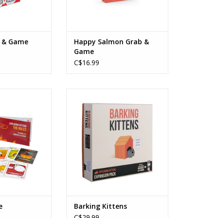
b & Game
Happy Salmon Grab &
Game
C$16.99
ns - Grab & Game
Barking Kittens
s: 7+
Ages: 7+
rs: 2-4
Players: 2-5
e: 15min
Playtime: 15min
O CART
ADD TO CART
e
Barking Kittens
C$29.99