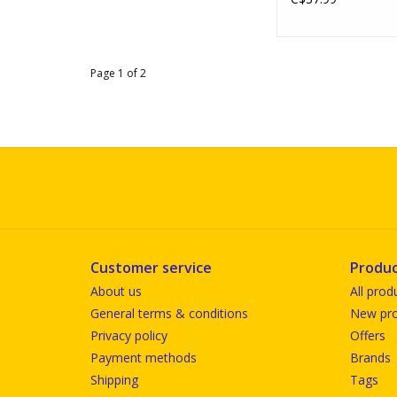
Page 1 of 2
Customer service
Produc
About us
All prod
General terms & conditions
New pro
Privacy policy
Offers
Payment methods
Brands
Shipping
Tags