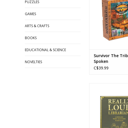
Players: 3-
PUZZLES
Playtime: 15-3
GAMES
ADD TO CA
ARTS & CRAFTS
BOOKS
EDUCATIONAL & SCIENCE
Survivor The Tri
Spoken
NOVELTIES
C$39.99
Really Loud Libr
Created by: Explodi
Ages: 8+
Players: 2+
Playtime: 15-2
ADD TO CA