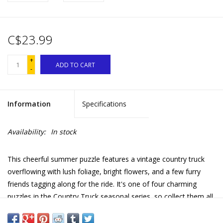
C$23.99
+
ADD TO CART
-
Information
Specifications
Availability:
In stock
This cheerful summer puzzle features a vintage country truck
overflowing with lush foliage, bright flowers, and a few furry
friends tagging along for the ride. It's one of four charming
puzzles in the Country Truck seasonal series, so collect them all
to enjoy a full year of country scenes!