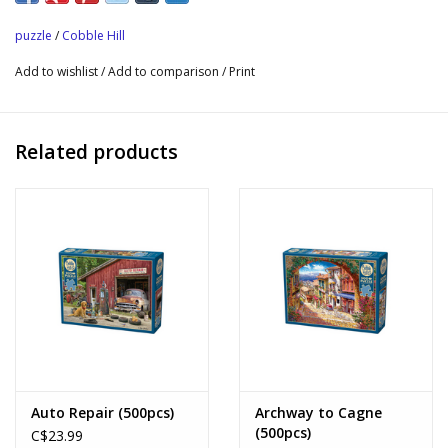
puzzle
/
Cobble Hill
Add to wishlist
/
Add to comparison
/
Print
Related products
Auto Repair (500pcs)
Archway to Cagne
(500pcs)
C$23.99