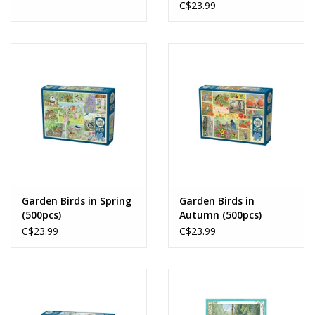
C$23.99
Garden Birds in Spring
Garden Birds in
(500pcs)
Autumn (500pcs)
C$23.99
C$23.99