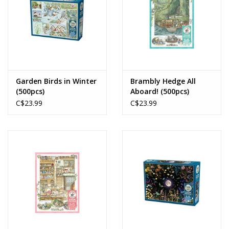
Garden Birds in Winter
Brambly Hedge All
(500pcs)
Aboard! (500pcs)
C$23.99
C$23.99