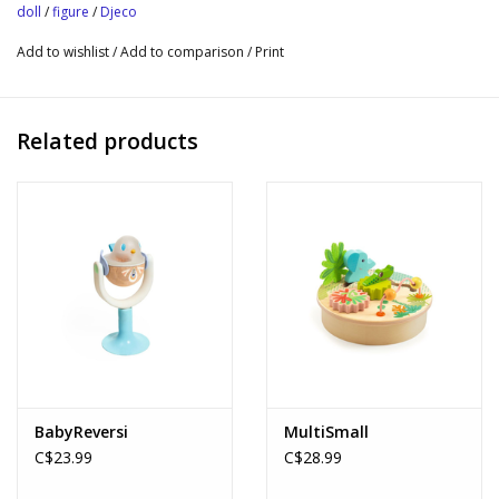
companion and 2 accessories.
doll
/
figure
/
Djeco
• Nouky's poncho is removable.
Add to wishlist
/
Add to comparison
/
Print
• Collectible figures to play and exhibit.
Tinyly Collection
Related products
BabyReversi
MultiSmall
C$23.99
C$28.99