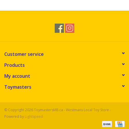
Customer service
Products
My account
Toymasters
© Copyright 2026 ToymastersMB.ca - Westmans Local Toy Store -
Powered by
Lightspeed