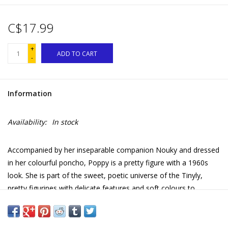
C$17.99
+
ADD TO CART
-
Information
Availability:
In stock
Accompanied by her inseparable companion Nouky and dressed
in her colourful poncho, Poppy is a pretty figure with a 1960s
look. She is part of the sweet, poetic universe of the Tinyly,
pretty figurines with delicate features and soft colours to
display, collect or weave into stories and fabulous adventures!
• Figure with articulated arms and head, supplied with 1