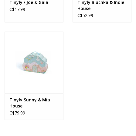
Tinyly / Joe & Gala
Tinyly Bluchka & Indie
House
C$17.99
C$52.99
Tinyly Sunny & Mia
House
C$79.99