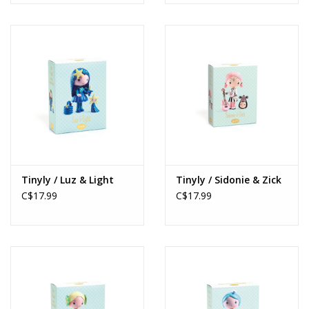
Tinyly / Luz & Light
Tinyly / Sidonie & Zick
C$17.99
C$17.99