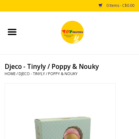
0 Items - C$0.00
Home
Toys
Djeco - Tinyly / Poppy & Nouky
Puzzles
HOME
/
DJECO - TINYLY / POPPY & NOUKY
Games
Arts & Crafts
Books
Educational & Science