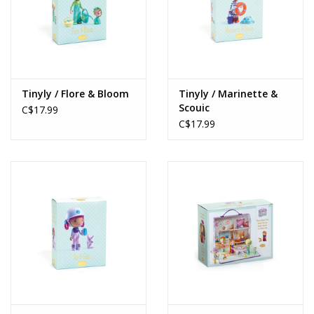
Tinyly / Flore & Bloom
Tinyly / Marinette &
Scouic
C$17.99
C$17.99