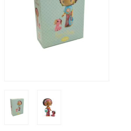
Novelties
Brands