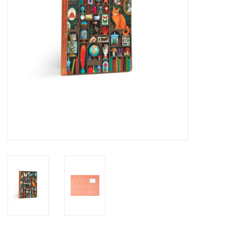
Novelties
Brands