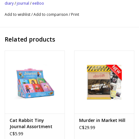
expression
diary
/
journal
/
eeBoo
Includes beautiful, copper foil edge gilding
Add to wishlist
/
Add to comparison
/
Print
Sustainably Sourced: Made with recycled board and printed on
FSC®-certified paper using vegetable-based inks.
Journal Size: 5.87” x 8” x 0.5”
Related products
Cat Rabbit Tiny
Murder in Market Hill
Journal Assortment
C$29.99
C$5.99