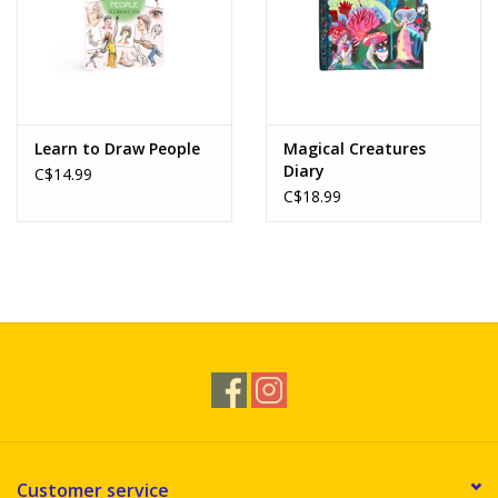
Learn to Draw People
Magical Creatures
Diary
C$14.99
C$18.99
Customer service