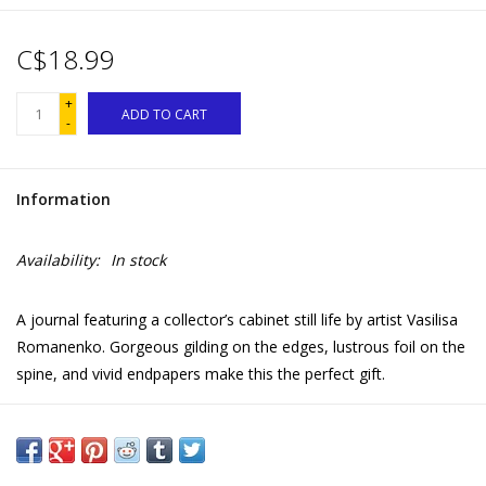
C$18.99
+
ADD TO CART
-
Information
Availability:
In stock
A journal featuring a collector’s cabinet still life by artist Vasilisa
Romanenko. Gorgeous gilding on the edges, lustrous foil on the
spine, and vivid endpapers make this the perfect gift.
112 journal pages | 81 lb matte, archival paper | Dot Grid and
Lined interior
Beautifully designed gift to encourage mindfulness and self-