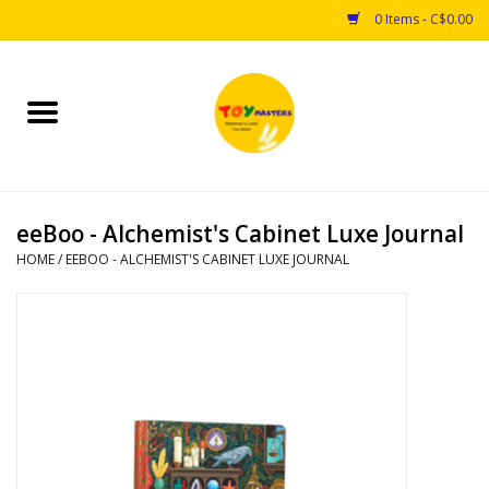
0 Items - C$0.00
Home
Toys
eeBoo - Alchemist's Cabinet Luxe Journal
Puzzles
HOME
/
EEBOO - ALCHEMIST'S CABINET LUXE JOURNAL
Games
Arts & Crafts
Books
Educational & Science