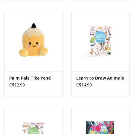
Palm Pals Tike Pencil
Learn to Draw Animals
C$12.99
C$14.99