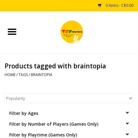
0 Items - C$0.00
Home
Toys
Products tagged with braintopia
Puzzles
HOME
/
TAGS
/
BRAINTOPIA
Games
Arts & Crafts
Filter by Ages
Books
Filter by Number of Players (Games Only)
Educational & Science
Filter by Playtime (Games Only)