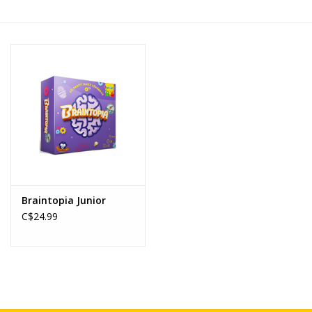
Novelties
Brands
Braintopia Junior
C$24.99