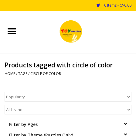
0 Items - C$0.00
Home
Toys
Products tagged with circle of color
Puzzles
HOME
/
TAGS
/
CIRCLE OF COLOR
Games
Arts & Crafts
Books
Filter by Ages
Educational & Science
Filter by Theme (Puzzles Only)