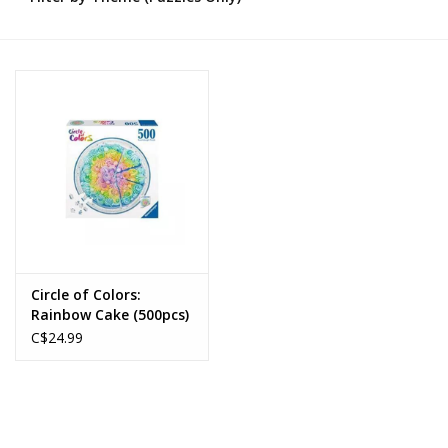
Novelties
Brands
Circle of Colors:
Rainbow Cake (500pcs)
C$24.99