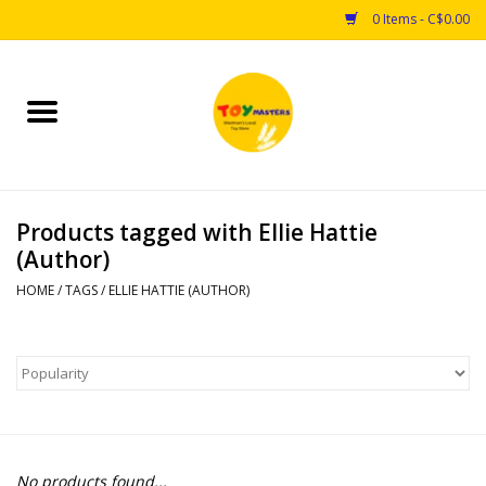
0 Items - C$0.00
Home
Toys
Products tagged with Ellie Hattie
Puzzles
(Author)
Games
HOME
/
TAGS
/
ELLIE HATTIE (AUTHOR)
Arts & Crafts
Books
Educational & Science
No products found...