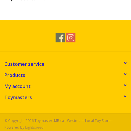
Novelties
Brands
Customer service
Products
My account
Toymasters
© Copyright 2026 ToymastersMB.ca - Westmans Local Toy Store -
Powered by
Lightspeed