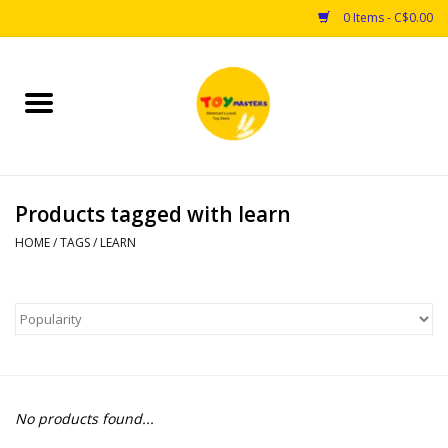
0 Items - C$0.00
Home
Toys
Products tagged with learn
Puzzles
HOME
/
TAGS
/
LEARN
Games
Arts & Crafts
Books
No products found...
Educational & Science