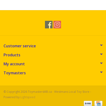
Novelties
Brands
Customer service
Products
My account
Toymasters
© Copyright 2026 ToymastersMB.ca - Westmans Local Toy Store -
Powered by
Lightspeed