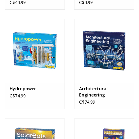
C$44.99
C$4.99
Hydropower
Architectural
Engineering
C$74.99
C$74.99