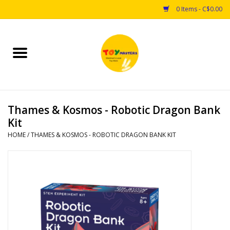
0 Items - C$0.00
Home
Toys
Thames & Kosmos - Robotic Dragon Bank
Puzzles
Kit
HOME
/
THAMES & KOSMOS - ROBOTIC DRAGON BANK KIT
Games
Arts & Crafts
Books
Educational & Science