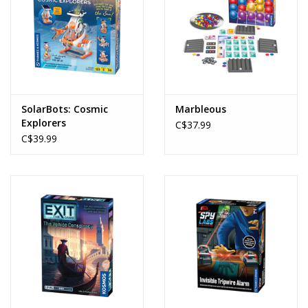
SolarBots: Cosmic
Marbleous
Explorers
C$37.99
C$39.99