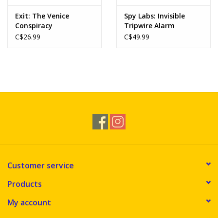
Exit: The Venice
Spy Labs: Invisible
Conspiracy
Tripwire Alarm
C$26.99
C$49.99
Customer service
Products
My account