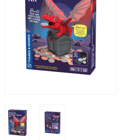
Novelties
Brands