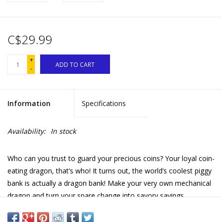
C$29.99
+
ADD TO CART
-
Information
Specifications
Availability:
In stock
Who can you trust to guard your precious coins? Your loyal coin-
eating dragon, that’s who! It turns out, the world’s coolest piggy
bank is actually a dragon bank! Make your very own mechanical
dragon and turn your spare change into savory savings.
Learn about simple electric circuits, gears, and other