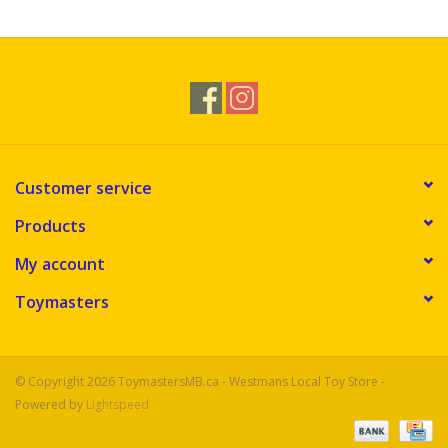
Customer service
Products
My account
Toymasters
© Copyright 2026 ToymastersMB.ca - Westmans Local Toy Store -
Powered by
Lightspeed