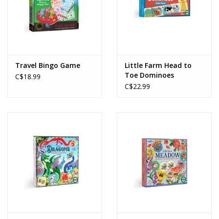
Travel Bingo Game
Little Farm Head to
Toe Dominoes
C$18.99
C$22.99