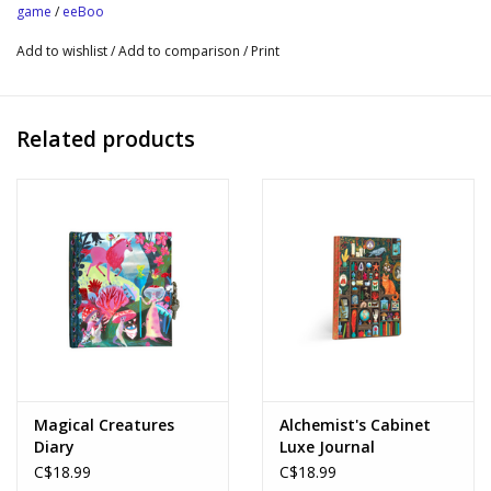
game
/
eeBoo
For 2-4 Players | Play Time: 15-20 Minutes
Add to wishlist
/
Add to comparison
/
Print
Age 3+
Fosters Strategic Thinking and Spatial Awareness
Sustainably Sourced: Made with recycled board and printed on
Related products
FSC®-certified paper using vegetable-based inks.
Game Board Size: 15" x 15"
Magical Creatures
Alchemist's Cabinet
Diary
Luxe Journal
C$18.99
C$18.99