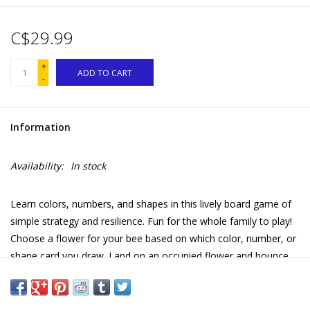
C$29.99
+
ADD TO CART
-
Information
Availability:
In stock
Learn colors, numbers, and shapes in this lively board game of
simple strategy and resilience. Fun for the whole family to play!
Choose a flower for your bee based on which color, number, or
shape card you draw. Land on an occupied flower and bounce
that bee back to it’s hive! Collect additional cards each time you
bounce a bee. First to collect a set of numbers, shapes, or
colors wins! Featuring fresh, playful artwork by Linda Bleck.