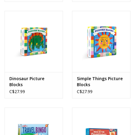
Dinosaur Picture
Simple Things Picture
Blocks
Blocks
C$27.99
C$27.99