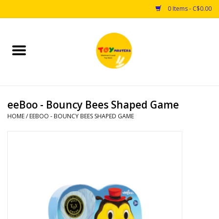
0 Items - C$0.00
Home
Toys
eeBoo - Bouncy Bees Shaped Game
Puzzles
HOME
/
EEBOO - BOUNCY BEES SHAPED GAME
Games
Arts & Crafts
Books
Educational & Science