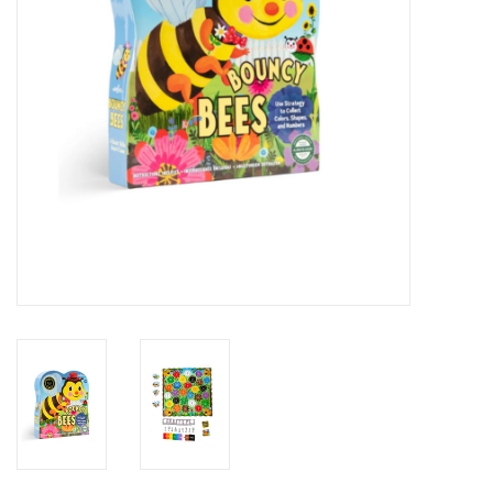
Novelties
Brands