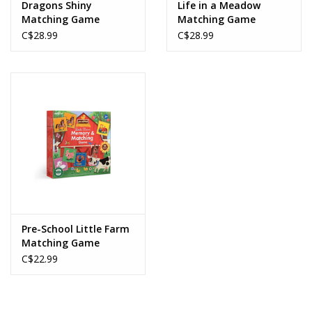
Dragons Shiny
Life in a Meadow
Matching Game
Matching Game
C$28.99
C$28.99
Pre-School Little Farm
Matching Game
C$22.99